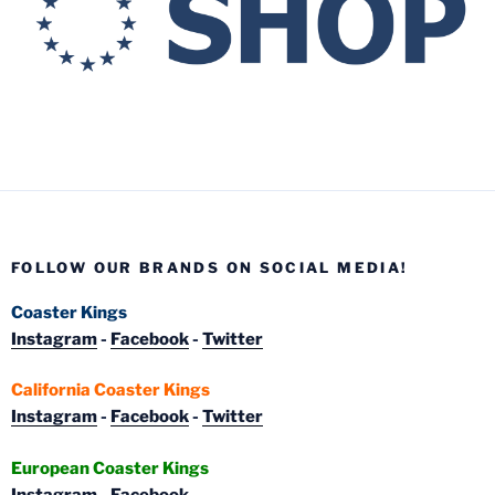
FOLLOW OUR BRANDS ON SOCIAL MEDIA!
Coaster Kings
Instagram
-
Facebook
-
Twitter
California Coaster Kings
Instagram
-
Facebook
-
Twitter
European Coaster Kings
Instagram
-
Facebook