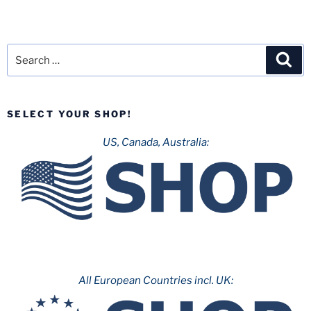
Search
Sea
for:
SELECT YOUR SHOP!
US, Canada, Australia:
All European Countries incl. UK: