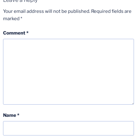
Your email address will not be published.
Required fields are
marked
*
Comment
*
Name
*