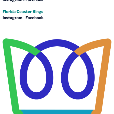
Florida Coaster Kings
Instagram
-
Facebook