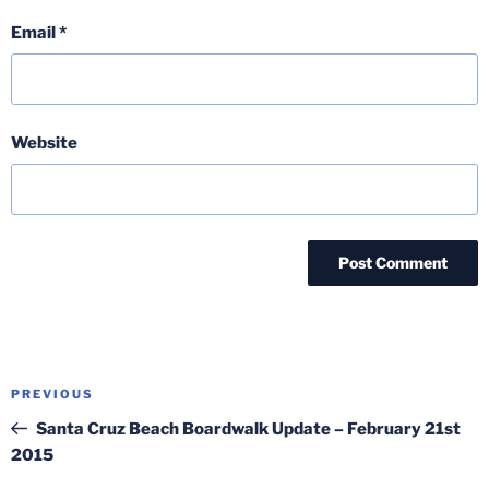
Email
*
Website
Post
Previous
PREVIOUS
navigation
Post
Santa Cruz Beach Boardwalk Update – February 21st
2015