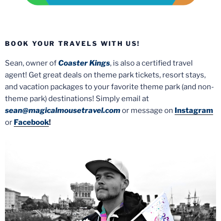
BOOK YOUR TRAVELS WITH US!
Sean, owner of
Coaster Kings
, is also a certified travel
agent! Get great deals on theme park tickets, resort stays,
and vacation packages to your favorite theme park (and non-
theme park) destinations! Simply email at
sean@magicalmousetravel.com
or message on
Instagram
or
Facebook
!