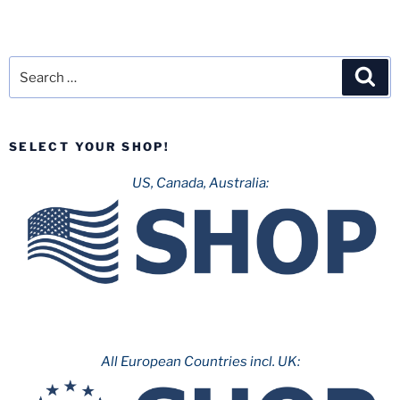
Search
Sea
for:
SELECT YOUR SHOP!
US, Canada, Australia:
All European Countries incl. UK: