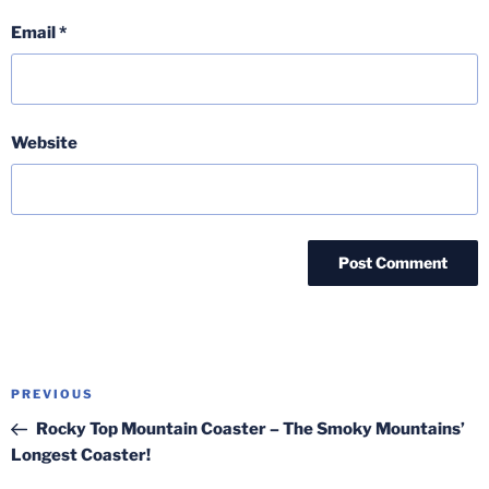
Email
*
Website
Post
Previous
PREVIOUS
navigation
Post
Rocky Top Mountain Coaster – The Smoky Mountains’
Longest Coaster!