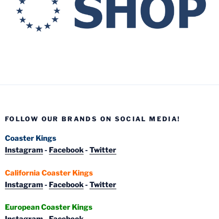
FOLLOW OUR BRANDS ON SOCIAL MEDIA!
Coaster Kings
Instagram
-
Facebook
-
Twitter
California Coaster Kings
Instagram
-
Facebook
-
Twitter
European Coaster Kings