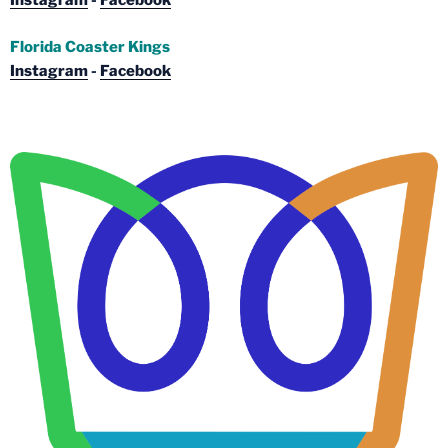
Instagram
-
Facebook
Florida Coaster Kings
Instagram
-
Facebook