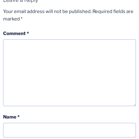
Your email address will not be published.
Required fields are
marked
*
Comment
*
Name
*