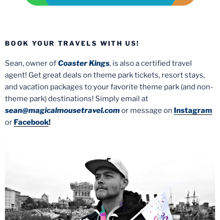
BOOK YOUR TRAVELS WITH US!
Sean, owner of
Coaster Kings
, is also a certified travel
agent! Get great deals on theme park tickets, resort stays,
and vacation packages to your favorite theme park (and non-
theme park) destinations! Simply email at
sean@magicalmousetravel.com
or message on
Instagram
or
Facebook
!