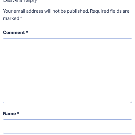
Your email address will not be published.
Required fields are
marked
*
Comment
*
Name
*