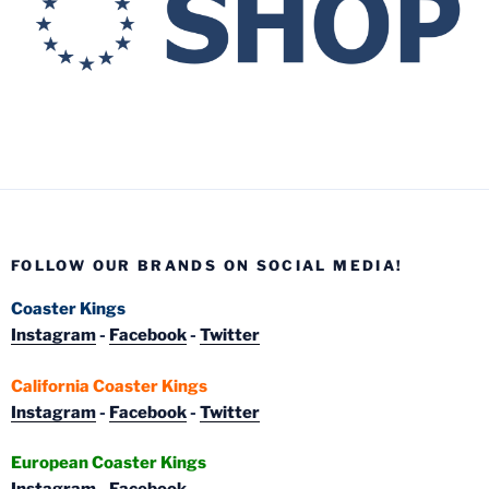
FOLLOW OUR BRANDS ON SOCIAL MEDIA!
Coaster Kings
Instagram
-
Facebook
-
Twitter
California Coaster Kings
Instagram
-
Facebook
-
Twitter
European Coaster Kings