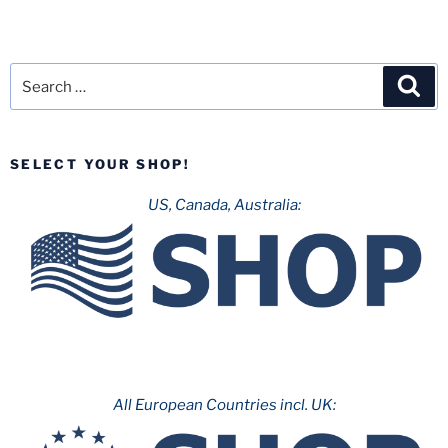
Search
Sea
for:
SELECT YOUR SHOP!
US, Canada, Australia:
All European Countries incl. UK: