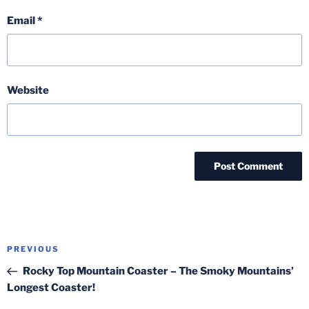
Email
*
Website
Post
Previous
PREVIOUS
navigation
Post
Rocky Top Mountain Coaster – The Smoky Mountains’
Longest Coaster!