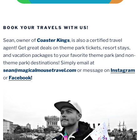
BOOK YOUR TRAVELS WITH US!
Sean, owner of
Coaster Kings
, is also a certified travel
agent! Get great deals on theme park tickets, resort stays,
and vacation packages to your favorite theme park (and non-
theme park) destinations! Simply email at
sean@magicalmousetravel.com
or message on
Instagram
or
Facebook
!