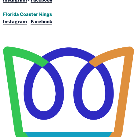
Instagram
-
Facebook
Florida Coaster Kings
Instagram
-
Facebook