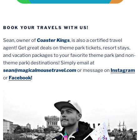
BOOK YOUR TRAVELS WITH US!
Sean, owner of
Coaster Kings
, is also a certified travel
agent! Get great deals on theme park tickets, resort stays,
and vacation packages to your favorite theme park (and non-
theme park) destinations! Simply email at
sean@magicalmousetravel.com
or message on
Instagram
or
Facebook
!