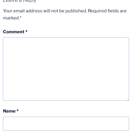
Your email address will not be published.
Required fields are
marked
*
Comment
*
Name
*