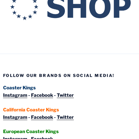
FOLLOW OUR BRANDS ON SOCIAL MEDIA!
Coaster Kings
Instagram
-
Facebook
-
Twitter
California Coaster Kings
Instagram
-
Facebook
-
Twitter
European Coaster Kings