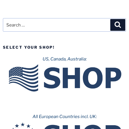
Search
Sea
for:
SELECT YOUR SHOP!
US, Canada, Australia:
All European Countries incl. UK: