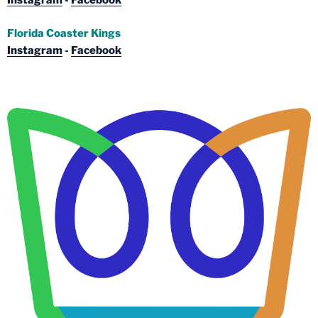
Instagram
-
Facebook
Florida Coaster Kings
Instagram
-
Facebook