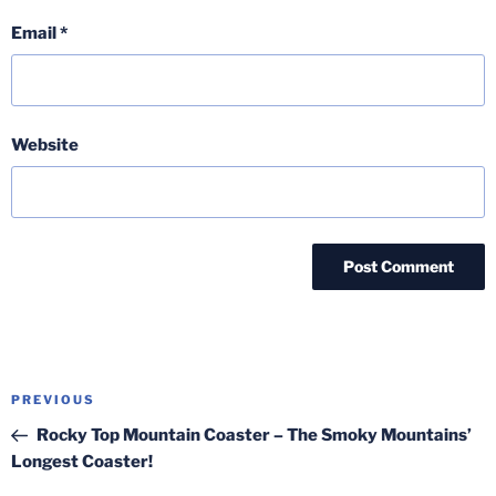
Email
*
Website
Post
Previous
PREVIOUS
navigation
Post
Rocky Top Mountain Coaster – The Smoky Mountains’
Longest Coaster!