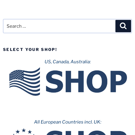
Search
Sea
for:
SELECT YOUR SHOP!
US, Canada, Australia:
All European Countries incl. UK: