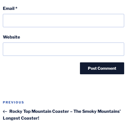
Email
*
Website
Post
Previous
PREVIOUS
navigation
Post
Rocky Top Mountain Coaster – The Smoky Mountains’
Longest Coaster!