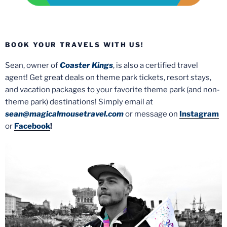
BOOK YOUR TRAVELS WITH US!
Sean, owner of
Coaster Kings
, is also a certified travel
agent! Get great deals on theme park tickets, resort stays,
and vacation packages to your favorite theme park (and non-
theme park) destinations! Simply email at
sean@magicalmousetravel.com
or message on
Instagram
or
Facebook
!