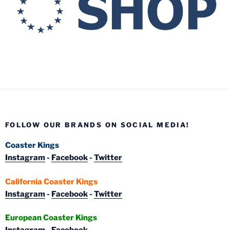
FOLLOW OUR BRANDS ON SOCIAL MEDIA!
Coaster Kings
Instagram
-
Facebook
-
Twitter
California Coaster Kings
Instagram
-
Facebook
-
Twitter
European Coaster Kings