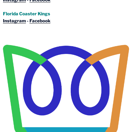
Instagram
-
Facebook
Florida Coaster Kings
Instagram
-
Facebook