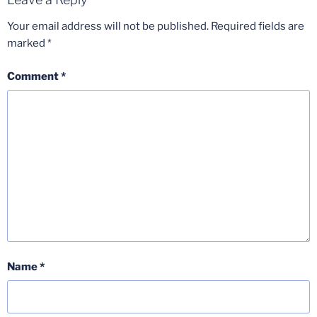
Your email address will not be published.
Required fields are
marked
*
Comment
*
Name
*