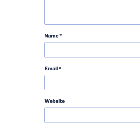
Name
*
Email
*
Website