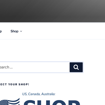
p
Shop
rch
Search
LECT YOUR SHOP!
US, Canada, Australia: