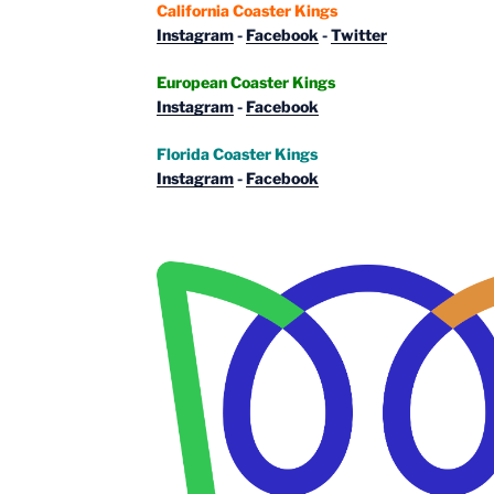
California Coaster Kings
Instagram
-
Facebook
-
Twitter
European Coaster Kings
Instagram
-
Facebook
Florida Coaster Kings
Instagram
-
Facebook