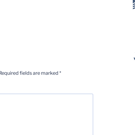
Required fields are marked
*