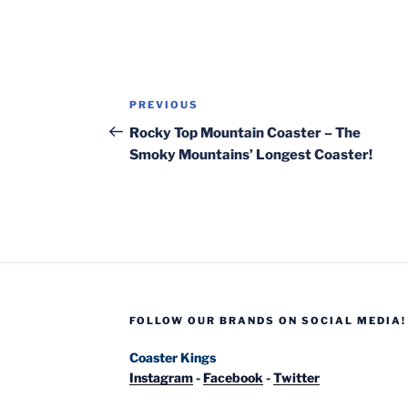
Post
Previous
PREVIOUS
navigation
Post
Rocky Top Mountain Coaster – The
Smoky Mountains’ Longest Coaster!
FOLLOW OUR BRANDS ON SOCIAL MEDIA!
Coaster Kings
Instagram
-
Facebook
-
Twitter