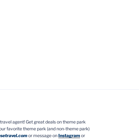
ed travel agent! Get great deals on theme park
your favorite theme park (and non-theme park)
setravel.com
or message on
Instagram
or