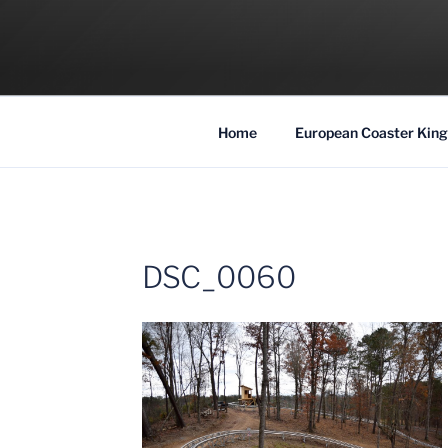
Skip
to
COASTER KIN
content
Traveling the Globe for the Best Coaster
Home
European Coaster King
DSC_0060