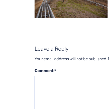
Leave a Reply
Your email address will not be published.
Comment
*