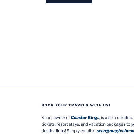
BOOK YOUR TRAVELS WITH US!
Sean, owner of
Coaster Kings
, is also a certifi
tickets, resort stays, and vacation packages to 
destinations! Simply email at
sean@magicalmou