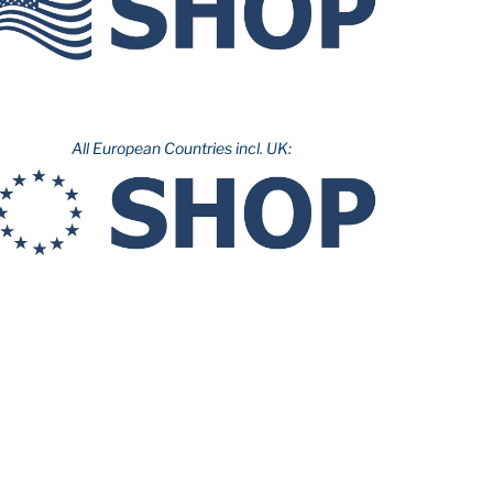
All European Countries incl. UK: