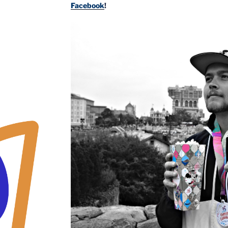
Facebook
!