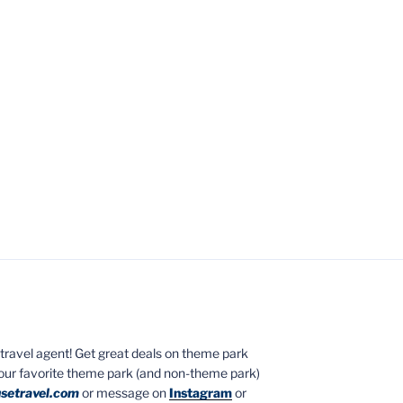
ed travel agent! Get great deals on theme park
your favorite theme park (and non-theme park)
setravel.com
or message on
Instagram
or