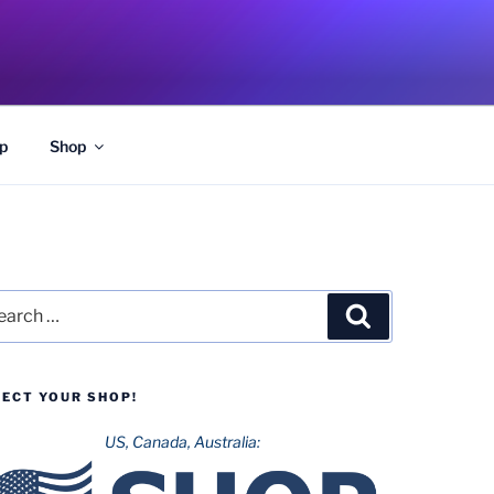
p
Shop
rch
Search
LECT YOUR SHOP!
US, Canada, Australia: