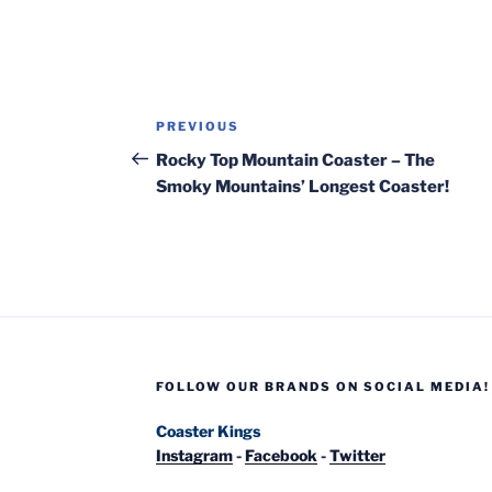
Post
Previous
PREVIOUS
navigation
Post
Rocky Top Mountain Coaster – The
Smoky Mountains’ Longest Coaster!
FOLLOW OUR BRANDS ON SOCIAL MEDIA!
Coaster Kings
Instagram
-
Facebook
-
Twitter