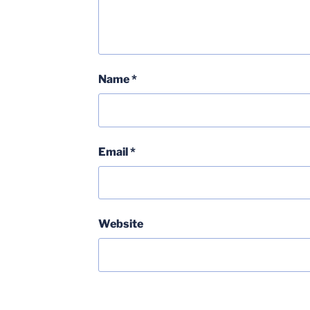
Name
*
Email
*
Website