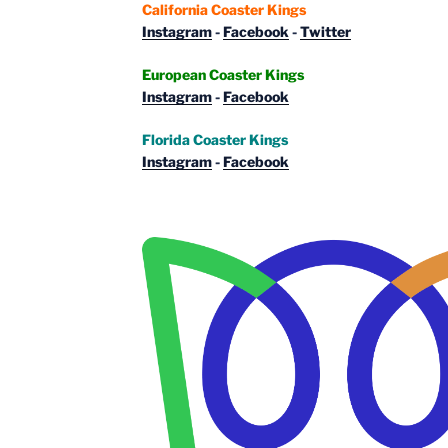
California Coaster Kings
Instagram
-
Facebook
-
Twitter
European Coaster Kings
Instagram
-
Facebook
Florida Coaster Kings
Instagram
-
Facebook