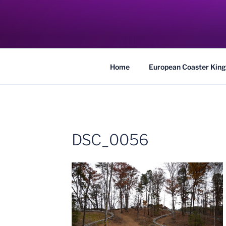
Skip
to
COASTER KIN
content
Traveling the Globe for the Best Coaster
Home
European Coaster King
DSC_0056