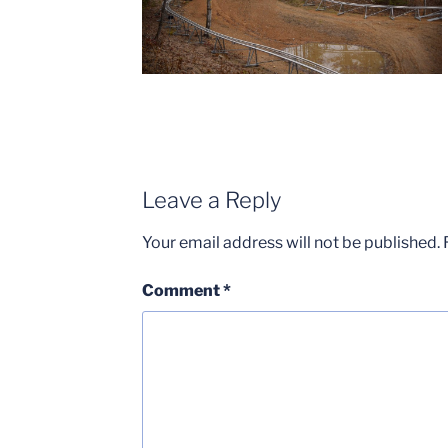
Leave a Reply
Your email address will not be published.
Comment
*