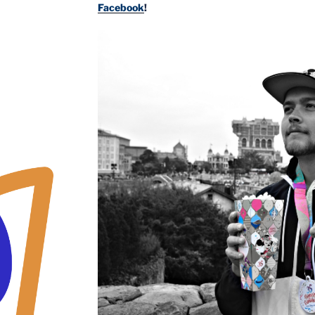
Facebook
!