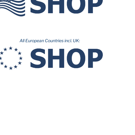
All European Countries incl. UK: