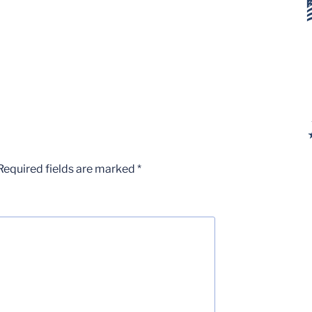
Required fields are marked
*