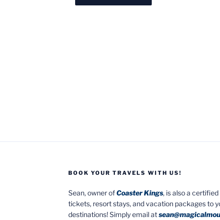
BOOK YOUR TRAVELS WITH US!
Sean, owner of
Coaster Kings
, is also a certifi
tickets, resort stays, and vacation packages to 
destinations! Simply email at
sean@magicalmou