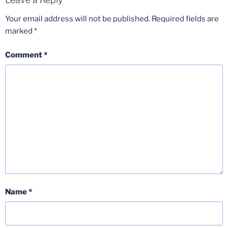
Your email address will not be published.
Required fields are
marked
*
Comment
*
Name
*