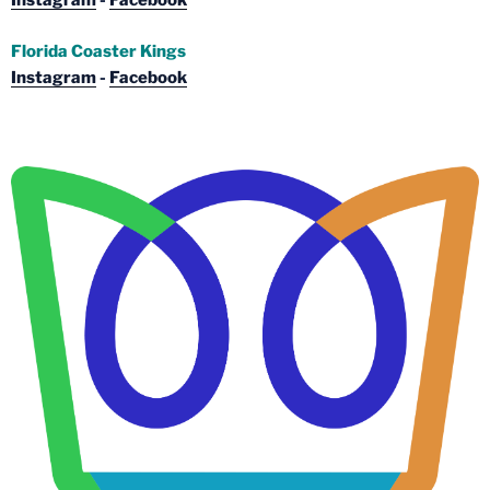
Instagram
-
Facebook
Florida Coaster Kings
Instagram
-
Facebook