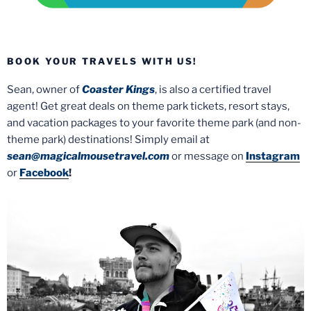
BOOK YOUR TRAVELS WITH US!
Sean, owner of
Coaster Kings
, is also a certified travel
agent! Get great deals on theme park tickets, resort stays,
and vacation packages to your favorite theme park (and non-
theme park) destinations! Simply email at
sean@magicalmousetravel.com
or message on
Instagram
or
Facebook
!