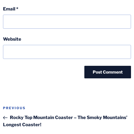
Email
*
Website
Post
Previous
PREVIOUS
navigation
Post
Rocky Top Mountain Coaster – The Smoky Mountains’
Longest Coaster!