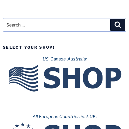
Search
Sea
for:
SELECT YOUR SHOP!
US, Canada, Australia:
All European Countries incl. UK: