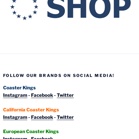
FOLLOW OUR BRANDS ON SOCIAL MEDIA!
Coaster Kings
Instagram
-
Facebook
-
Twitter
California Coaster Kings
Instagram
-
Facebook
-
Twitter
European Coaster Kings