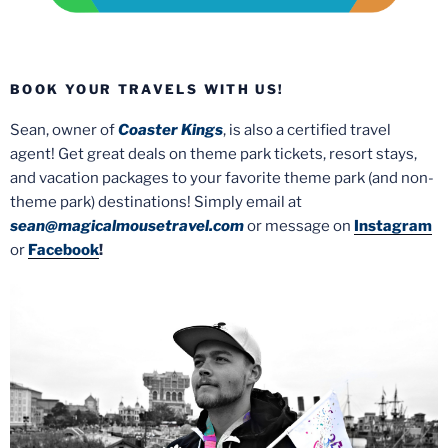
BOOK YOUR TRAVELS WITH US!
Sean, owner of
Coaster Kings
, is also a certified travel
agent! Get great deals on theme park tickets, resort stays,
and vacation packages to your favorite theme park (and non-
theme park) destinations! Simply email at
sean@magicalmousetravel.com
or message on
Instagram
or
Facebook
!