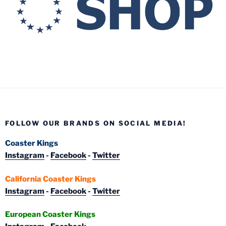
FOLLOW OUR BRANDS ON SOCIAL MEDIA!
Coaster Kings
Instagram
-
Facebook
-
Twitter
California Coaster Kings
Instagram
-
Facebook
-
Twitter
European Coaster Kings