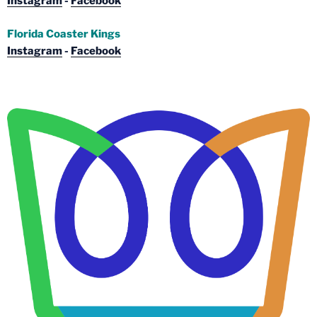
Instagram
-
Facebook
Florida Coaster Kings
Instagram
-
Facebook