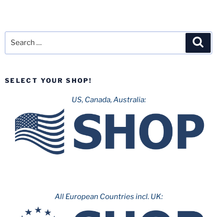
Search
Sea
for:
SELECT YOUR SHOP!
US, Canada, Australia:
All European Countries incl. UK: