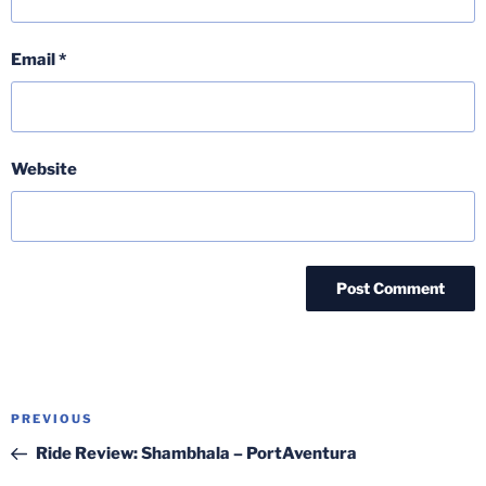
Email
*
Website
Post
Previous
PREVIOUS
navigation
Post
Ride Review: Shambhala – PortAventura