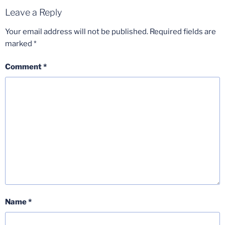
Leave a Reply
Your email address will not be published.
Required fields are
marked
*
Comment
*
Name
*