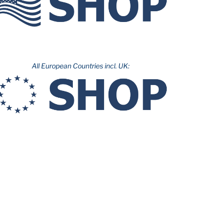
All European Countries incl. UK: