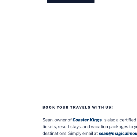
BOOK YOUR TRAVELS WITH US!
Sean, owner of
Coaster Kings
, is also a certifi
tickets, resort stays, and vacation packages to 
destinations! Simply email at
sean@magicalmou