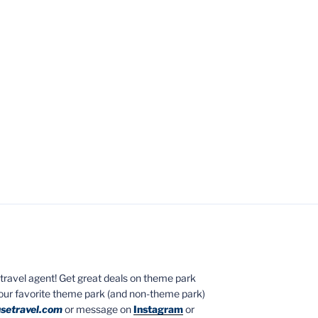
ed travel agent! Get great deals on theme park
your favorite theme park (and non-theme park)
setravel.com
or message on
Instagram
or