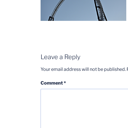
Leave a Reply
Your email address will not be published.
Comment
*