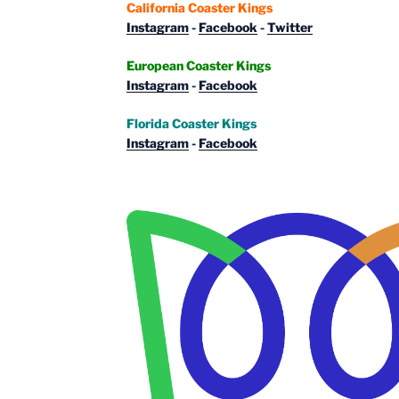
California Coaster Kings
Instagram
-
Facebook
-
Twitter
European Coaster Kings
Instagram
-
Facebook
Florida Coaster Kings
Instagram
-
Facebook