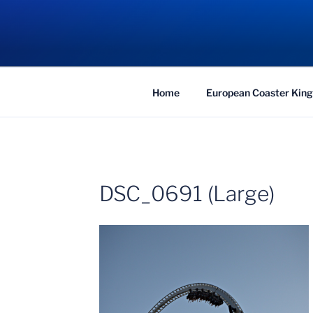
Skip
to
COASTER KIN
content
Traveling the Globe for the Best Coaster
Home
European Coaster King
DSC_0691 (Large)