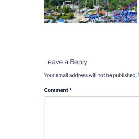
Leave a Reply
Your email address will not be published.
Comment
*