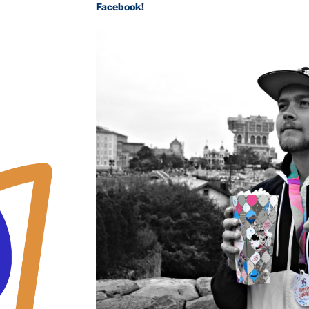
Facebook
!