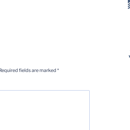
Required fields are marked
*