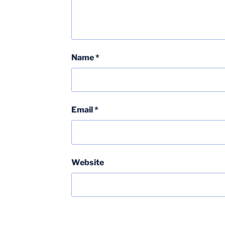
Name
*
Email
*
Website