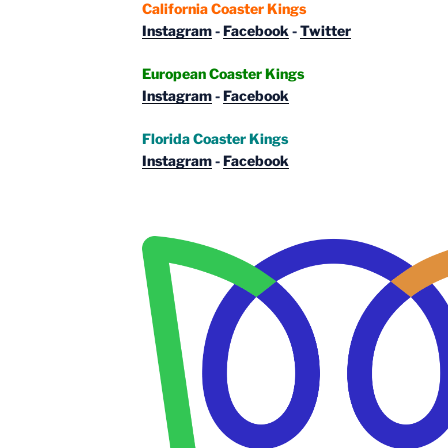
California Coaster Kings
Instagram
-
Facebook
-
Twitter
European Coaster Kings
Instagram
-
Facebook
Florida Coaster Kings
Instagram
-
Facebook