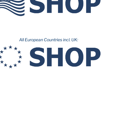
All European Countries incl. UK: