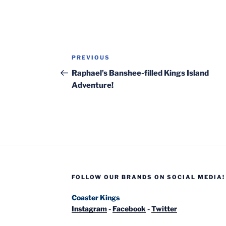
Post
Previous
PREVIOUS
navigation
Post
Raphael’s Banshee-filled Kings Island
Adventure!
FOLLOW OUR BRANDS ON SOCIAL MEDIA!
Coaster Kings
Instagram
-
Facebook
-
Twitter