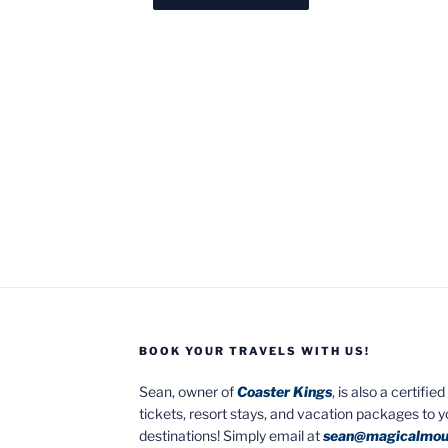
BOOK YOUR TRAVELS WITH US!
Sean, owner of
Coaster Kings
, is also a certifi
tickets, resort stays, and vacation packages to 
destinations! Simply email at
sean@magicalmou