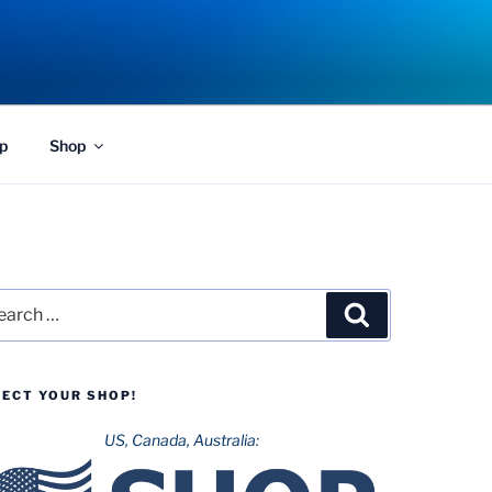
p
Shop
rch
Search
LECT YOUR SHOP!
US, Canada, Australia: