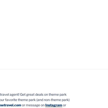
ed travel agent! Get great deals on theme park
your favorite theme park (and non-theme park)
setravel.com
or message on
Instagram
or