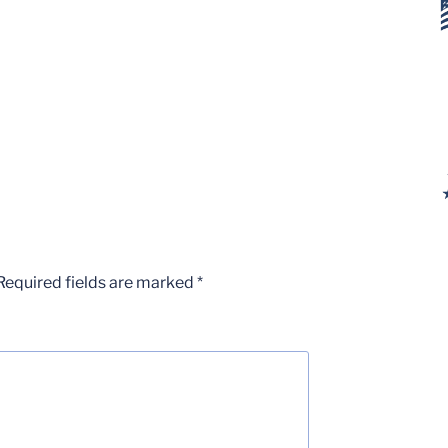
Required fields are marked
*