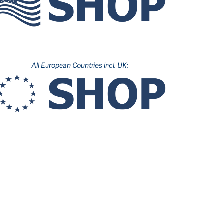
All European Countries incl. UK: