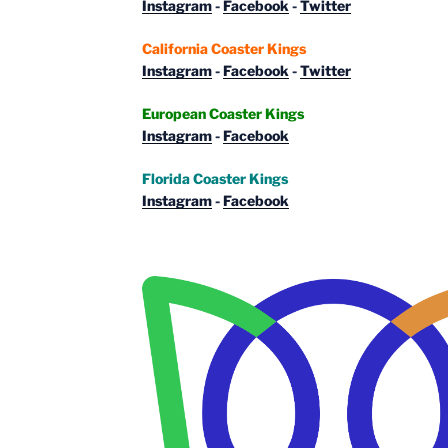
Instagram
-
Facebook
-
Twitter
California Coaster Kings
Instagram
-
Facebook
-
Twitter
European Coaster Kings
Instagram
-
Facebook
Florida Coaster Kings
Instagram
-
Facebook