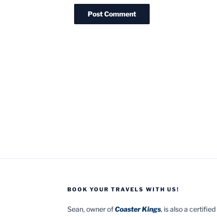
BOOK YOUR TRAVELS WITH US!
Sean, owner of
Coaster Kings
, is also a certifi