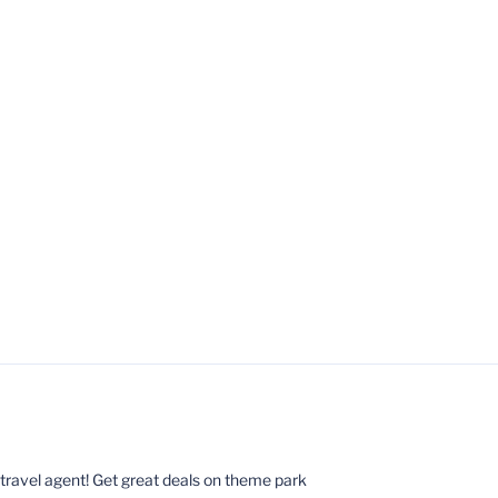
ed travel agent! Get great deals on theme park