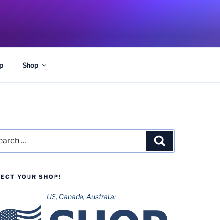
p
Shop
rch
Search
LECT YOUR SHOP!
US, Canada, Australia: