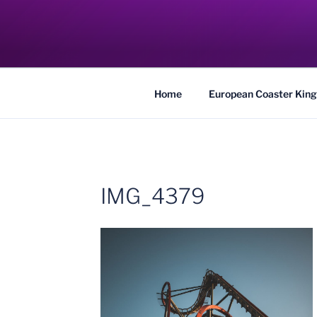
Skip
to
COASTER KIN
content
Traveling the Globe for the Best Coaster
Home
European Coaster King
IMG_4379