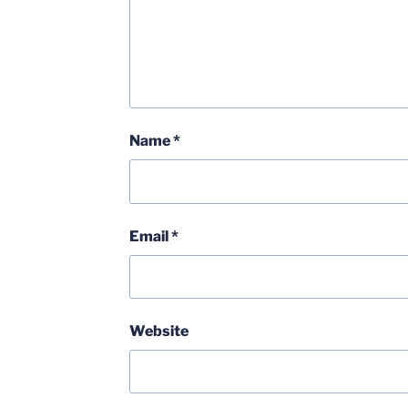
Name
*
Email
*
Website