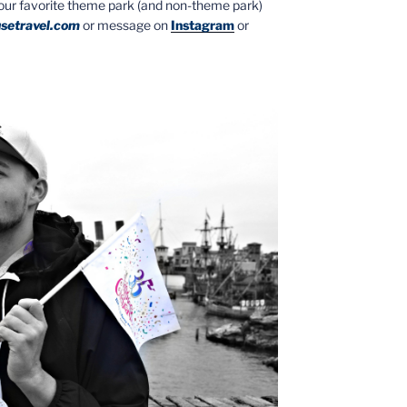
your favorite theme park (and non-theme park)
setravel.com
or message on
Instagram
or