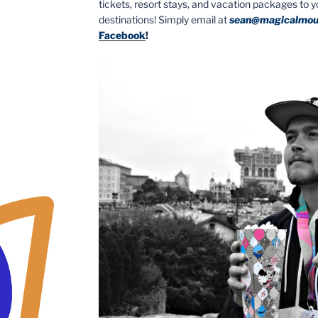
tickets, resort stays, and vacation packages to 
destinations! Simply email at
sean@magicalmou
Facebook
!