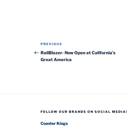
Post
Previous
PREVIOUS
navigation
Post
RailBlazer- Now Open at California’s
Great America
FOLLOW OUR BRANDS ON SOCIAL MEDIA!
Coaster Kings