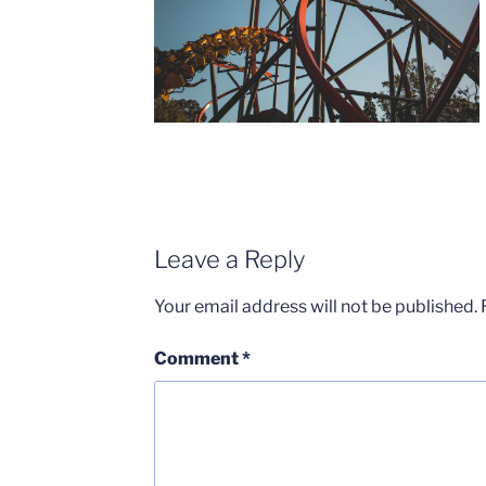
Leave a Reply
Your email address will not be published.
Comment
*