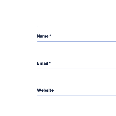
Name
*
Email
*
Website