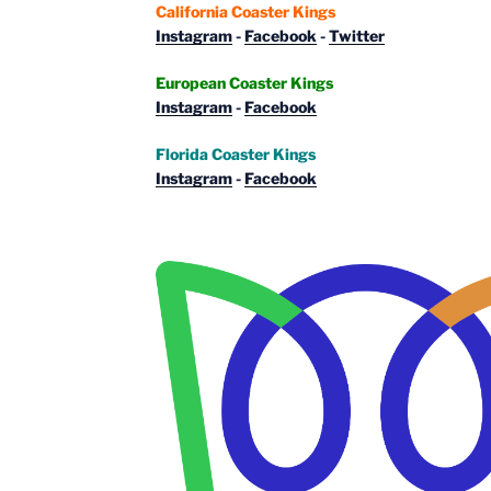
California Coaster Kings
Instagram
-
Facebook
-
Twitter
European Coaster Kings
Instagram
-
Facebook
Florida Coaster Kings
Instagram
-
Facebook