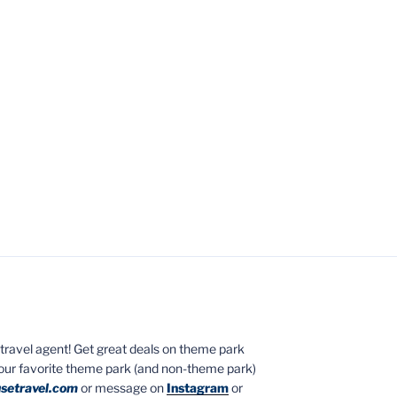
ed travel agent! Get great deals on theme park
your favorite theme park (and non-theme park)
setravel.com
or message on
Instagram
or