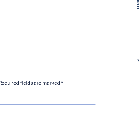
Required fields are marked
*