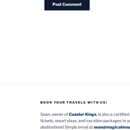
BOOK YOUR TRAVELS WITH US!
Sean, owner of
Coaster Kings
, is also a certifi
tickets, resort stays, and vacation packages to 
destinations! Simply email at
sean@magicalmou