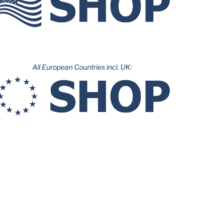
All European Countries incl. UK: