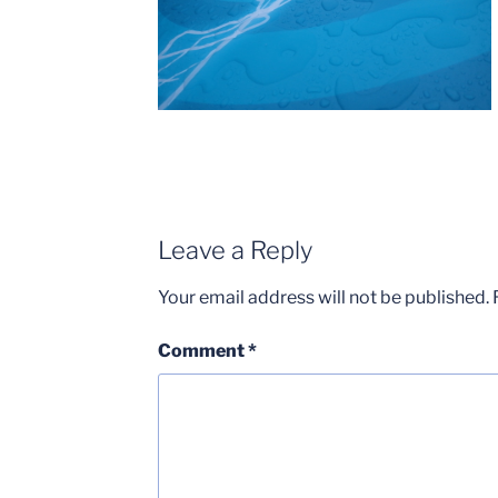
Leave a Reply
Your email address will not be published.
Comment
*