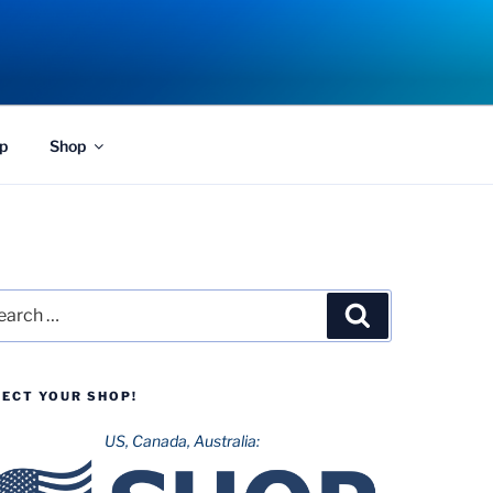
p
Shop
rch
Search
LECT YOUR SHOP!
US, Canada, Australia: