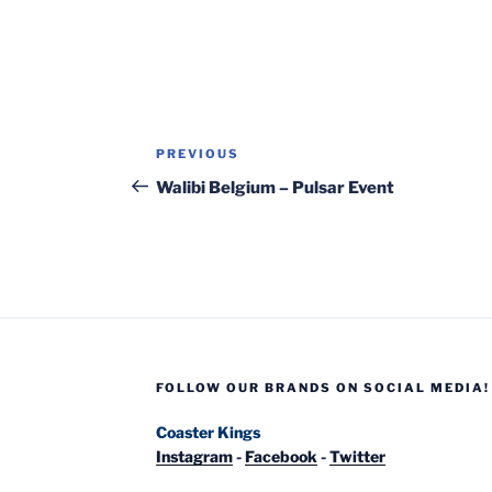
Post
Previous
PREVIOUS
navigation
Post
Walibi Belgium – Pulsar Event
FOLLOW OUR BRANDS ON SOCIAL MEDIA!
Coaster Kings
Instagram
-
Facebook
-
Twitter