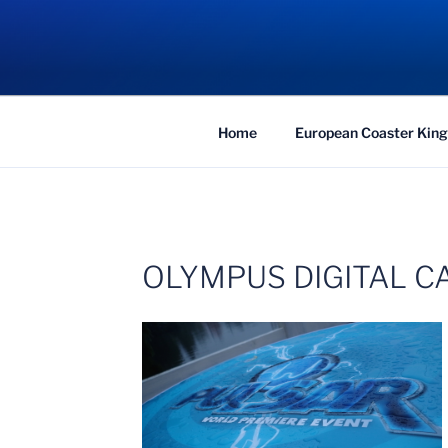
Skip
to
COASTER KIN
content
Traveling the Globe for the Best Coaster
Home
European Coaster King
OLYMPUS DIGITAL 