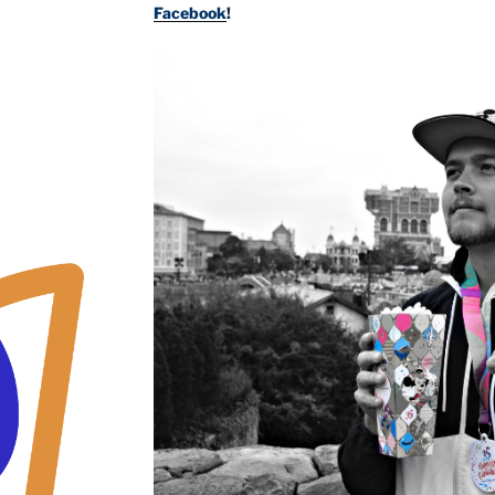
Facebook
!