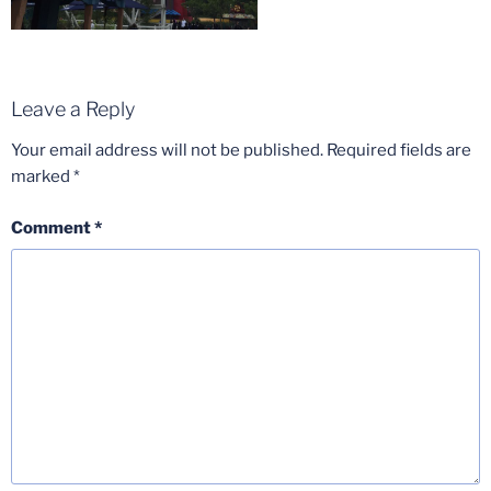
Leave a Reply
Your email address will not be published.
Required fields are
marked
*
Comment
*