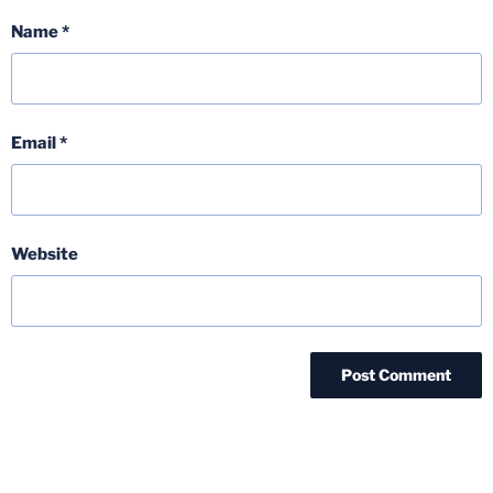
Name
*
Email
*
Website