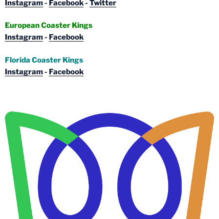
Instagram
-
Facebook
-
Twitter
European Coaster Kings
Instagram
-
Facebook
Florida Coaster Kings
Instagram
-
Facebook