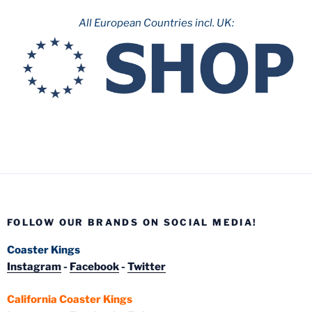
All European Countries incl. UK:
FOLLOW OUR BRANDS ON SOCIAL MEDIA!
Coaster Kings
Instagram
-
Facebook
-
Twitter
California Coaster Kings