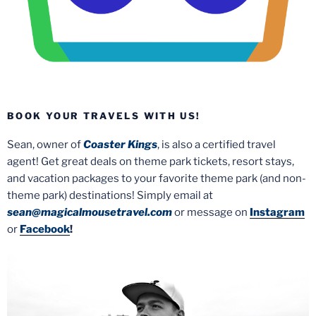
BOOK YOUR TRAVELS WITH US!
Sean, owner of
Coaster Kings
, is also a certified travel
agent! Get great deals on theme park tickets, resort stays,
and vacation packages to your favorite theme park (and non-
theme park) destinations! Simply email at
sean@magicalmousetravel.com
or message on
Instagram
or
Facebook
!