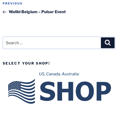
Post
Previous
PREVIOUS
navigation
Post
Walibi Belgium – Pulsar Event
Search
Sea
for:
SELECT YOUR SHOP!
US, Canada, Australia: