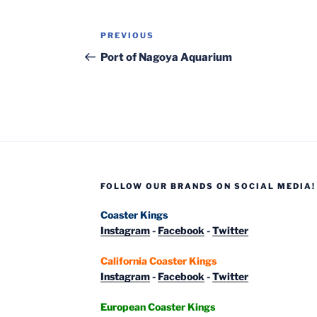
Post
Previous
PREVIOUS
navigation
Post
Port of Nagoya Aquarium
FOLLOW OUR BRANDS ON SOCIAL MEDIA!
Coaster Kings
Instagram
-
Facebook
-
Twitter
California Coaster Kings
Instagram
-
Facebook
-
Twitter
European Coaster Kings