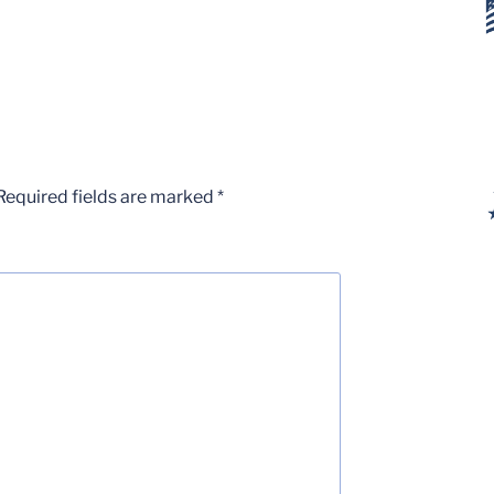
Required fields are marked
*