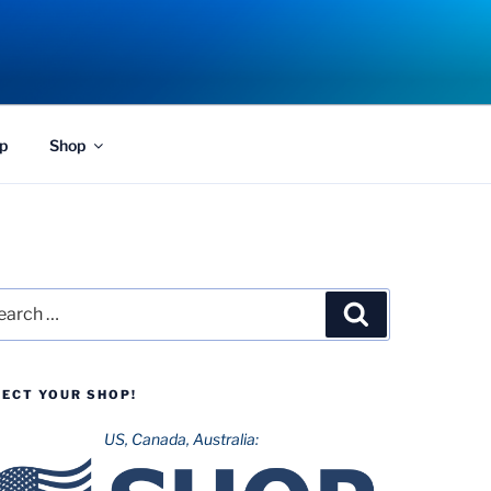
p
Shop
rch
Search
LECT YOUR SHOP!
US, Canada, Australia: