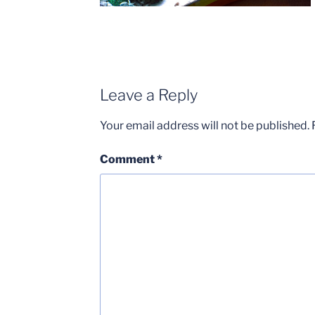
Leave a Reply
Your email address will not be published.
Comment
*