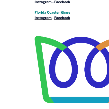
Instagram
-
Facebook
Florida Coaster Kings
Instagram
-
Facebook