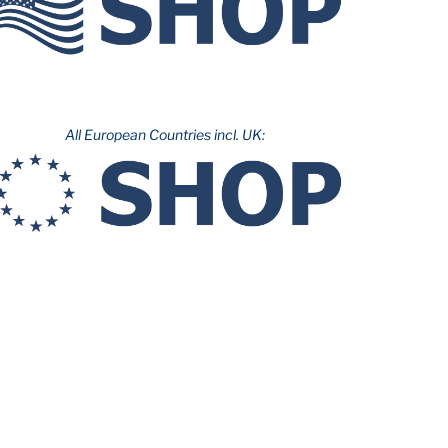
All European Countries incl. UK: