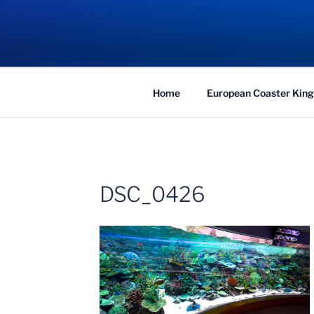
Skip
to
COASTER KIN
content
Traveling the Globe for the Best Coaster
Home
European Coaster King
DSC_0426