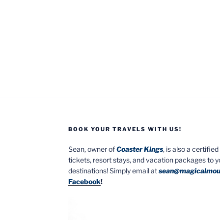
BOOK YOUR TRAVELS WITH US!
Sean, owner of
Coaster Kings
, is also a certifi
tickets, resort stays, and vacation packages to 
destinations! Simply email at
sean@magicalmou
Facebook
!