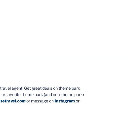
ed travel agent! Get great deals on theme park
your favorite theme park (and non-theme park)
setravel.com
or message on
Instagram
or