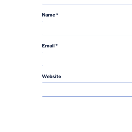
Name
*
Email
*
Website