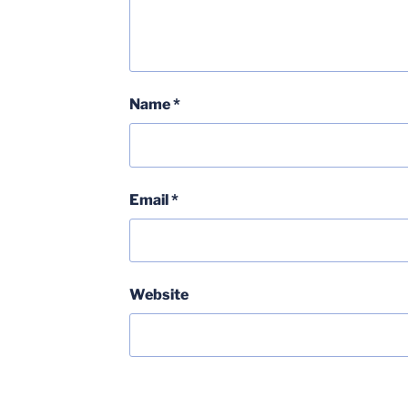
Name
*
Email
*
Website