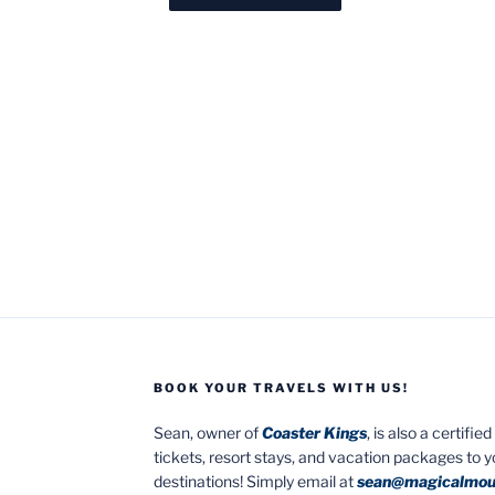
BOOK YOUR TRAVELS WITH US!
Sean, owner of
Coaster Kings
, is also a certifi
tickets, resort stays, and vacation packages to 
destinations! Simply email at
sean@magicalmou