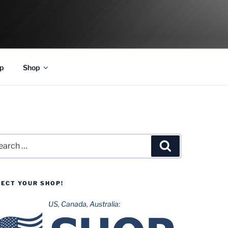
p
Shop
rch
Search
LECT YOUR SHOP!
US, Canada, Australia: