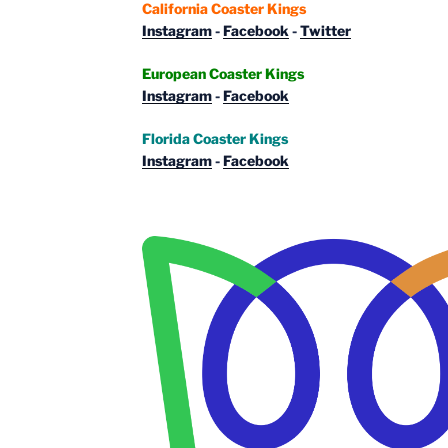
California Coaster Kings
Instagram
-
Facebook
-
Twitter
European Coaster Kings
Instagram
-
Facebook
Florida Coaster Kings
Instagram
-
Facebook