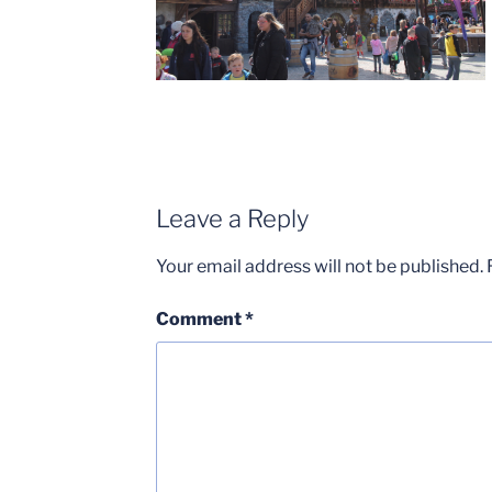
Leave a Reply
Your email address will not be published.
Comment
*