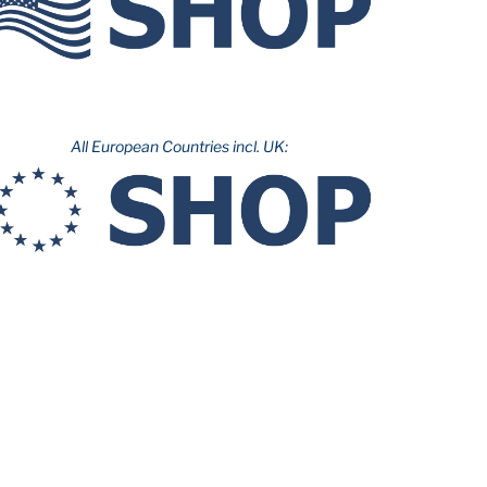
All European Countries incl. UK: