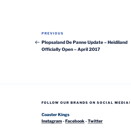
Post
Previous
PREVIOUS
navigation
Post
Plopsaland De Panne Update – Heidiland
Officially Open – April 2017
FOLLOW OUR BRANDS ON SOCIAL MEDIA!
Coaster Kings
Instagram
-
Facebook
-
Twitter