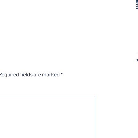
Required fields are marked
*