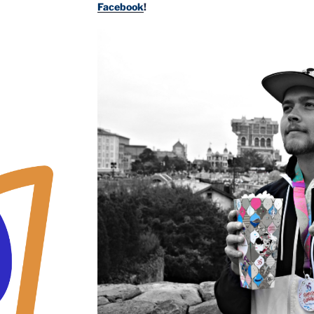
Facebook
!