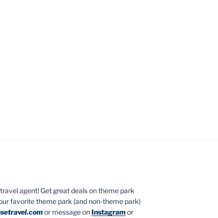
ed travel agent! Get great deals on theme park
your favorite theme park (and non-theme park)
setravel.com
or message on
Instagram
or