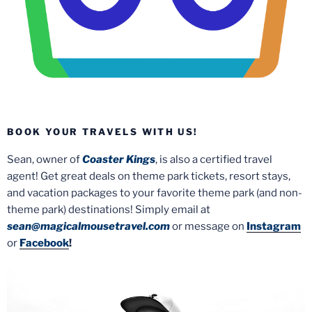
BOOK YOUR TRAVELS WITH US!
Sean, owner of
Coaster Kings
, is also a certified travel
agent! Get great deals on theme park tickets, resort stays,
and vacation packages to your favorite theme park (and non-
theme park) destinations! Simply email at
sean@magicalmousetravel.com
or message on
Instagram
or
Facebook
!