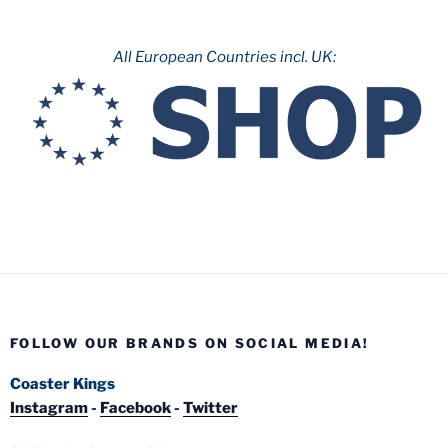
All European Countries incl. UK:
FOLLOW OUR BRANDS ON SOCIAL MEDIA!
Coaster Kings
Instagram
-
Facebook
-
Twitter