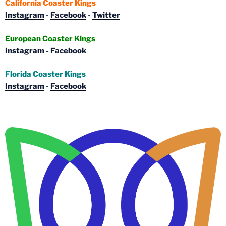
California Coaster Kings
Instagram
-
Facebook
-
Twitter
European Coaster Kings
Instagram
-
Facebook
Florida Coaster Kings
Instagram
-
Facebook