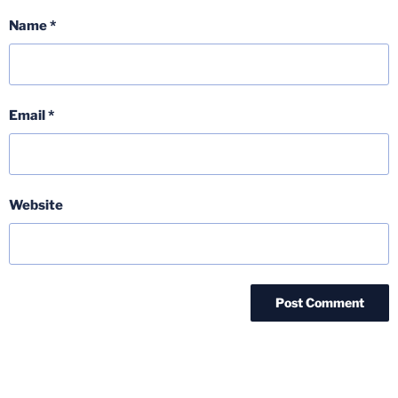
Name
*
Email
*
Website