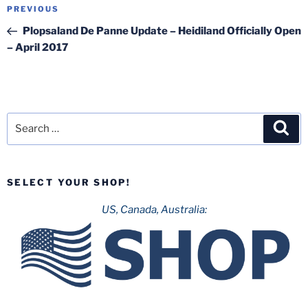
Post
Previous
PREVIOUS
navigation
Post
Plopsaland De Panne Update – Heidiland Officially Open
– April 2017
Search
Sea
for:
SELECT YOUR SHOP!
US, Canada, Australia: