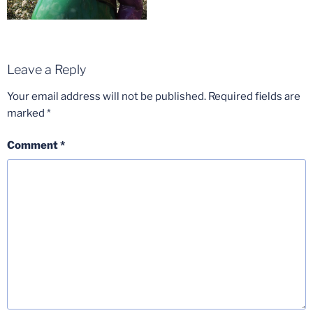
Leave a Reply
Your email address will not be published.
Required fields are
marked
*
Comment
*