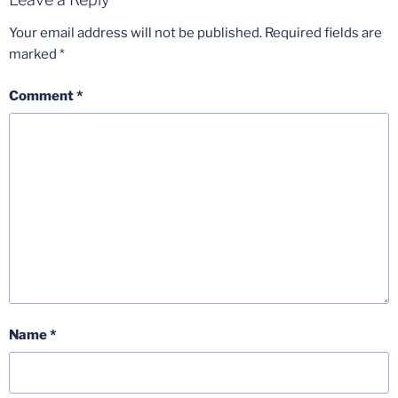
Your email address will not be published.
Required fields are
marked
*
Comment
*
Name
*