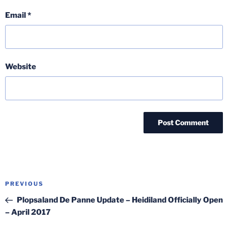
Email
*
Website
Post
Previous
PREVIOUS
navigation
Post
Plopsaland De Panne Update – Heidiland Officially Open
– April 2017