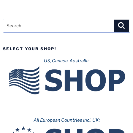
Search
Sea
for:
SELECT YOUR SHOP!
US, Canada, Australia:
All European Countries incl. UK: