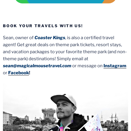
BOOK YOUR TRAVELS WITH US!
Sean, owner of
Coaster Kings
, is also a certified travel
agent! Get great deals on theme park tickets, resort stays,
and vacation packages to your favorite theme park (and non-
theme park) destinations! Simply email at
sean@magicalmousetravel.com
or message on
Instagram
or
Facebook
!