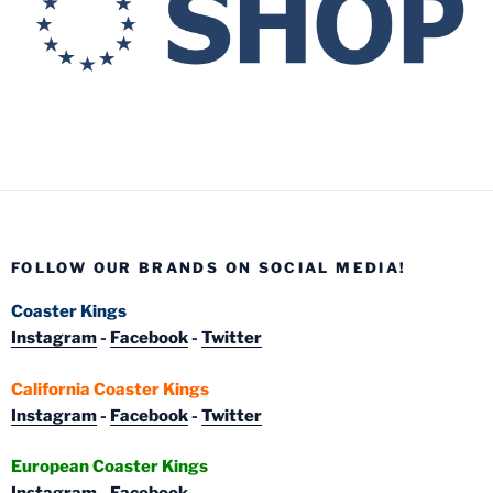
FOLLOW OUR BRANDS ON SOCIAL MEDIA!
Coaster Kings
Instagram
-
Facebook
-
Twitter
California Coaster Kings
Instagram
-
Facebook
-
Twitter
European Coaster Kings