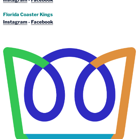
Instagram
-
Facebook
Florida Coaster Kings
Instagram
-
Facebook