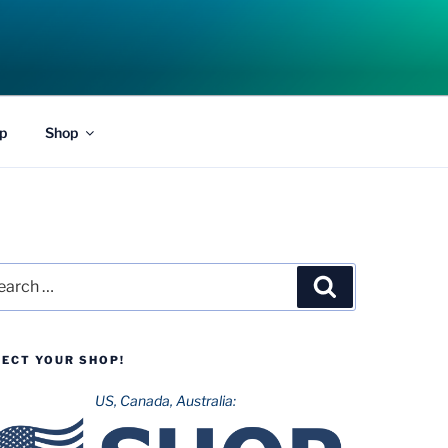
p
Shop
rch
Search
LECT YOUR SHOP!
US, Canada, Australia: