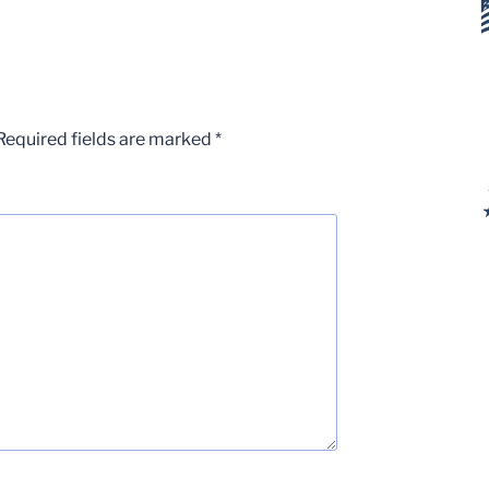
Required fields are marked
*