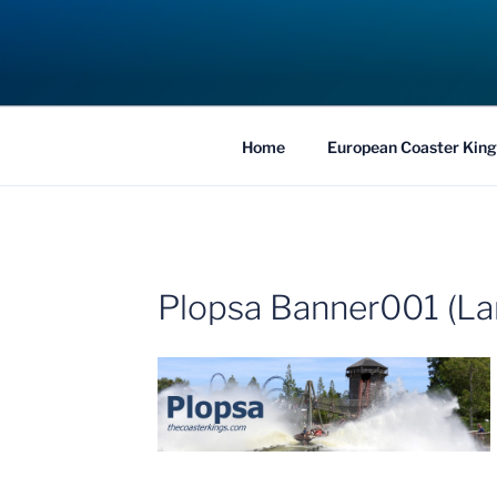
Skip
to
COASTER KIN
content
Traveling the Globe for the Best Coaster
Home
European Coaster King
Plopsa Banner001 (La