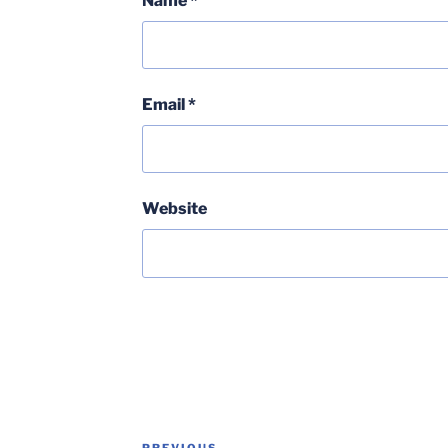
Name
*
Email
*
Website
Post
PREVIOUS