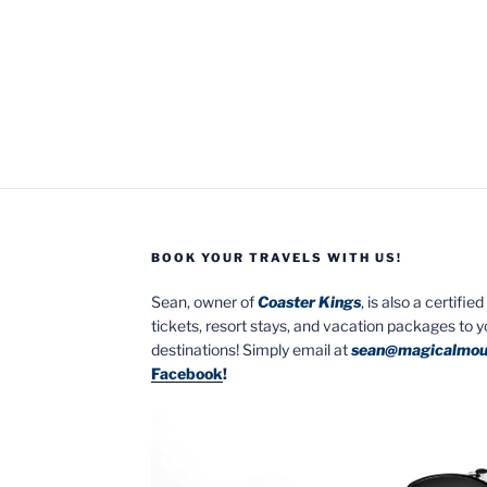
BOOK YOUR TRAVELS WITH US!
Sean, owner of
Coaster Kings
, is also a certifi
tickets, resort stays, and vacation packages to 
destinations! Simply email at
sean@magicalmou
Facebook
!