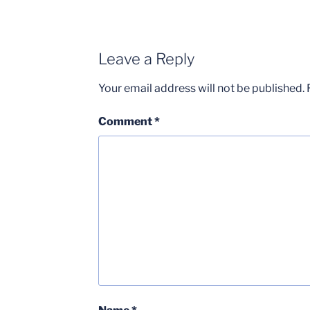
Leave a Reply
Your email address will not be published.
Comment
*