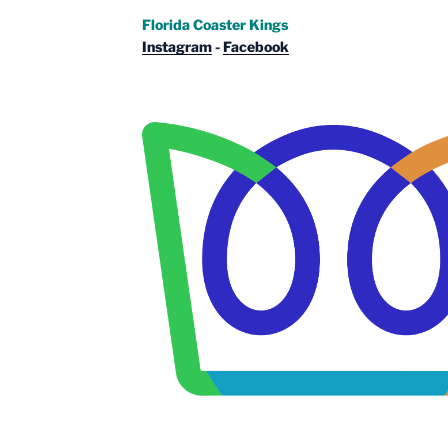
Florida Coaster Kings
Instagram
-
Facebook