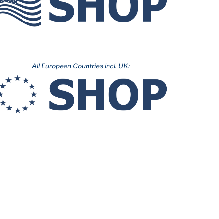
All European Countries incl. UK: