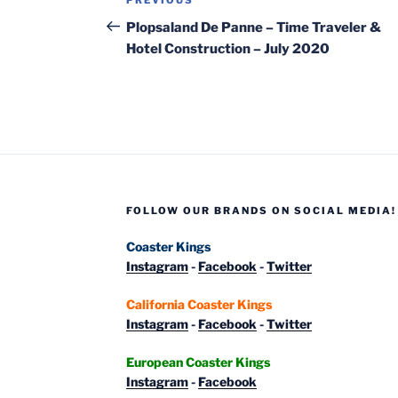
Previous
navigation
Post
Plopsaland De Panne – Time Traveler &
Hotel Construction – July 2020
FOLLOW OUR BRANDS ON SOCIAL MEDIA!
Coaster Kings
Instagram
-
Facebook
-
Twitter
California Coaster Kings
Instagram
-
Facebook
-
Twitter
European Coaster Kings
Instagram
-
Facebook