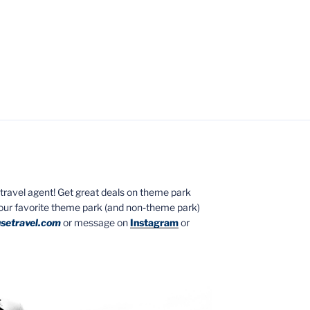
ed travel agent! Get great deals on theme park
your favorite theme park (and non-theme park)
setravel.com
or message on
Instagram
or