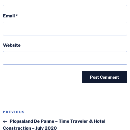
Email
*
Website
Post
Previous
PREVIOUS
navigation
Post
Plopsaland De Panne – Time Traveler & Hotel
Construction – July 2020