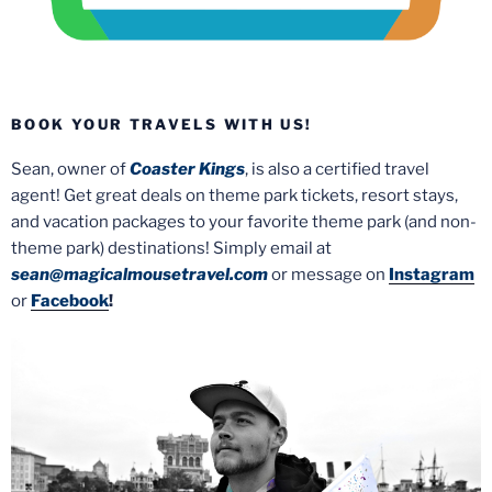
BOOK YOUR TRAVELS WITH US!
Sean, owner of
Coaster Kings
, is also a certified travel
agent! Get great deals on theme park tickets, resort stays,
and vacation packages to your favorite theme park (and non-
theme park) destinations! Simply email at
sean@magicalmousetravel.com
or message on
Instagram
or
Facebook
!