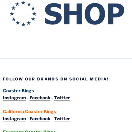
FOLLOW OUR BRANDS ON SOCIAL MEDIA!
Coaster Kings
Instagram
-
Facebook
-
Twitter
California Coaster Kings
Instagram
-
Facebook
-
Twitter