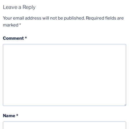
Leave a Reply
Your email address will not be published.
Required fields are
marked
*
Comment
*
Name
*