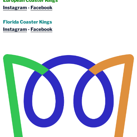
European Coaster Kings
Instagram
-
Facebook
Florida Coaster Kings
Instagram
-
Facebook