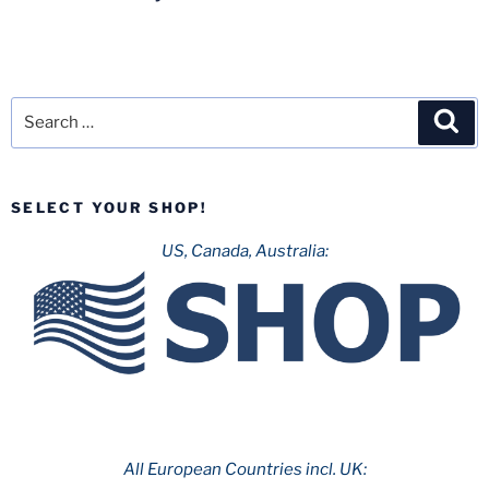
Search
Sea
for:
SELECT YOUR SHOP!
US, Canada, Australia:
All European Countries incl. UK: