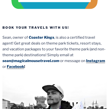
BOOK YOUR TRAVELS WITH US!
Sean, owner of
Coaster Kings
, is also a certified travel
agent! Get great deals on theme park tickets, resort stays,
and vacation packages to your favorite theme park (and non-
theme park) destinations! Simply email at
sean@magicalmousetravel.com
or message on
Instagram
or
Facebook
!