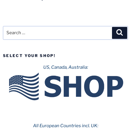
Search
Sea
for:
SELECT YOUR SHOP!
US, Canada, Australia:
All European Countries incl. UK: