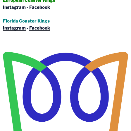
European Coaster Kings
Instagram
-
Facebook
Florida Coaster Kings
Instagram
-
Facebook