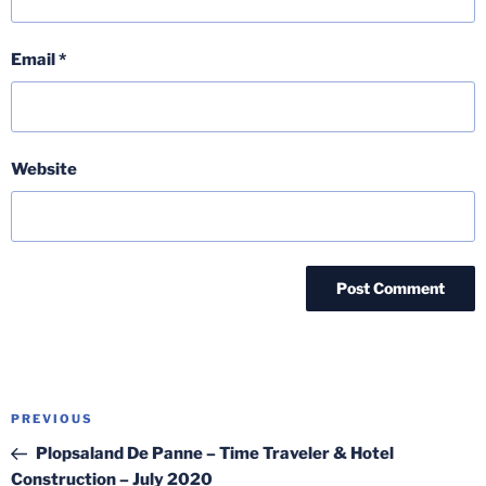
Email
*
Website
Post
Previous
PREVIOUS
navigation
Post
Plopsaland De Panne – Time Traveler & Hotel
Construction – July 2020