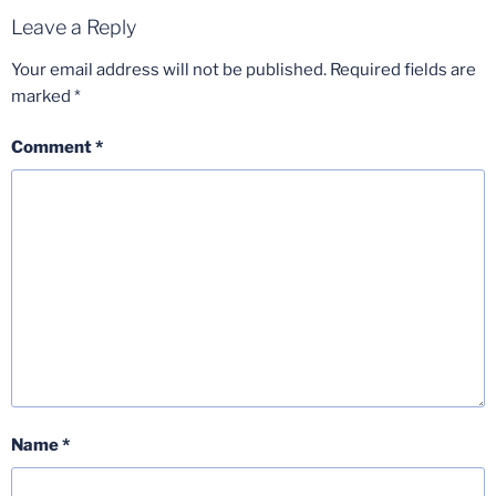
Leave a Reply
Your email address will not be published.
Required fields are
marked
*
Comment
*
Name
*