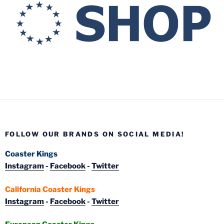
FOLLOW OUR BRANDS ON SOCIAL MEDIA!
Coaster Kings
Instagram
-
Facebook
-
Twitter
California Coaster Kings
Instagram
-
Facebook
-
Twitter