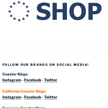
FOLLOW OUR BRANDS ON SOCIAL MEDIA!
Coaster Kings
Instagram
-
Facebook
-
Twitter
California Coaster Kings
Instagram
-
Facebook
-
Twitter