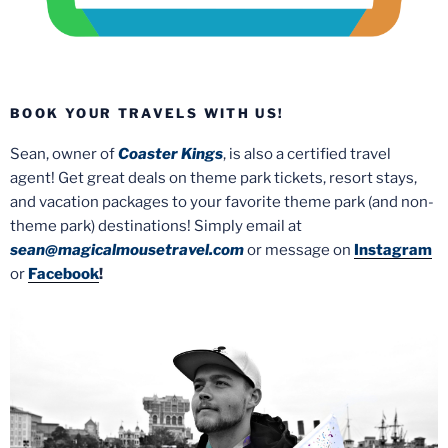
BOOK YOUR TRAVELS WITH US!
Sean, owner of
Coaster Kings
, is also a certified travel
agent! Get great deals on theme park tickets, resort stays,
and vacation packages to your favorite theme park (and non-
theme park) destinations! Simply email at
sean@magicalmousetravel.com
or message on
Instagram
or
Facebook
!