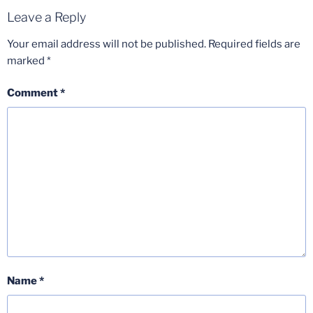
Leave a Reply
Your email address will not be published.
Required fields are
marked
*
Comment
*
Name
*