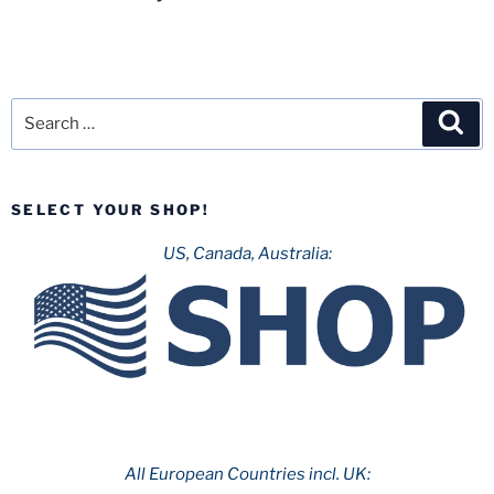
Search
Sea
for:
SELECT YOUR SHOP!
US, Canada, Australia:
All European Countries incl. UK: