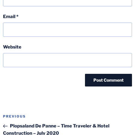
Email
*
Website
Post
Previous
PREVIOUS
navigation
Post
Plopsaland De Panne – Time Traveler & Hotel
Construction – July 2020