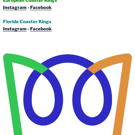
European Coaster Kings
Instagram
-
Facebook
Florida Coaster Kings
Instagram
-
Facebook