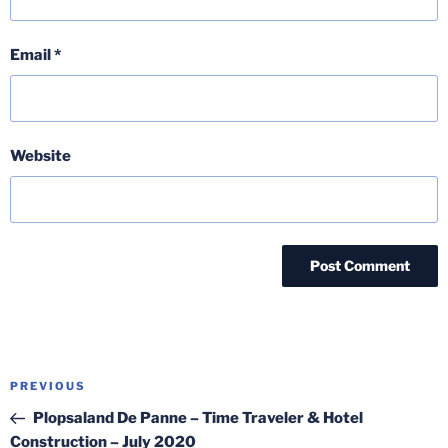
Email
*
Website
Post
Previous
PREVIOUS
navigation
Post
Plopsaland De Panne – Time Traveler & Hotel
Construction – July 2020