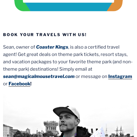
BOOK YOUR TRAVELS WITH US!
Sean, owner of
Coaster Kings
, is also a certified travel
agent! Get great deals on theme park tickets, resort stays,
and vacation packages to your favorite theme park (and non-
theme park) destinations! Simply email at
sean@magicalmousetravel.com
or message on
Instagram
or
Facebook
!