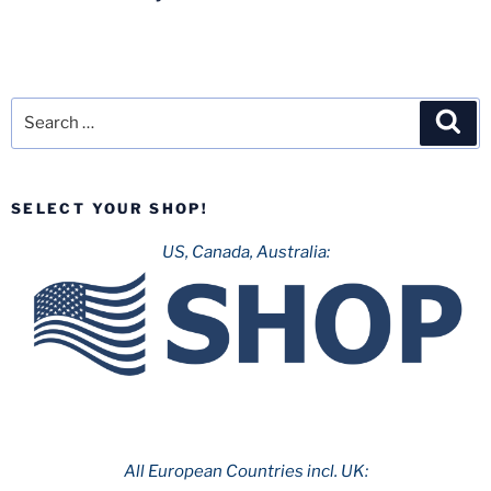
Search
Sea
for:
SELECT YOUR SHOP!
US, Canada, Australia:
All European Countries incl. UK: