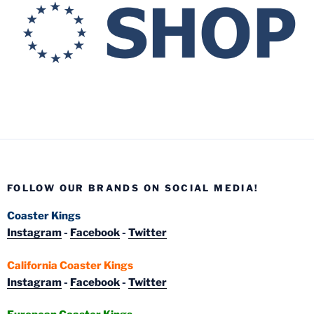
FOLLOW OUR BRANDS ON SOCIAL MEDIA!
Coaster Kings
Instagram
-
Facebook
-
Twitter
California Coaster Kings
Instagram
-
Facebook
-
Twitter