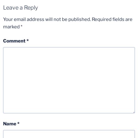
Leave a Reply
Your email address will not be published.
Required fields are
marked
*
Comment
*
Name
*