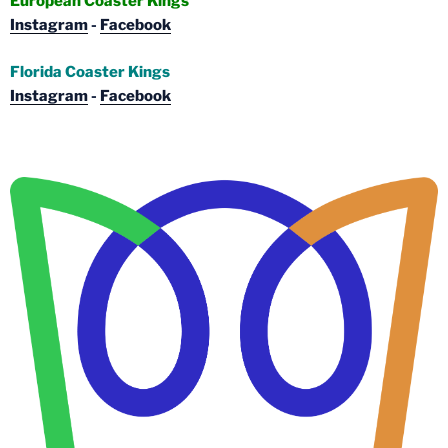
European Coaster Kings
Instagram
-
Facebook
Florida Coaster Kings
Instagram
-
Facebook