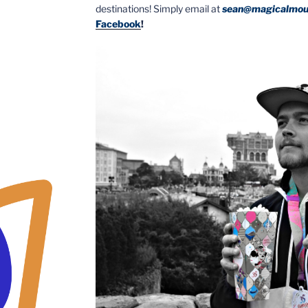
destinations! Simply email at
sean@magicalmou
Facebook
!