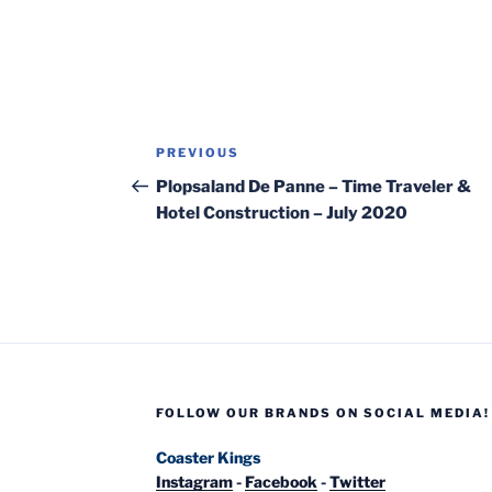
Post
Previous
PREVIOUS
navigation
Post
Plopsaland De Panne – Time Traveler &
Hotel Construction – July 2020
FOLLOW OUR BRANDS ON SOCIAL MEDIA!
Coaster Kings
Instagram
-
Facebook
-
Twitter