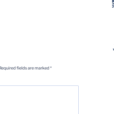
Required fields are marked
*