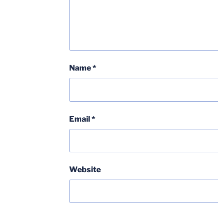
Name
*
Email
*
Website