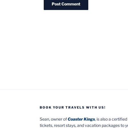
BOOK YOUR TRAVELS WITH US!
Sean, owner of
Coaster Kings
, is also a certifi
tickets, resort stays, and vacation packages to 