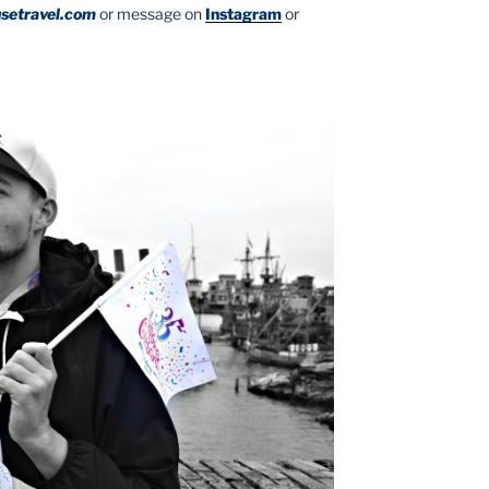
setravel.com
or message on
Instagram
or