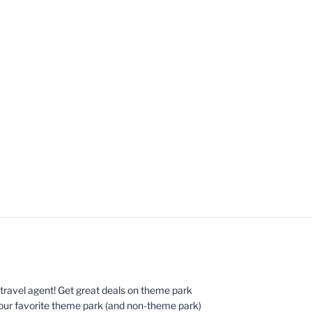
ed travel agent! Get great deals on theme park
your favorite theme park (and non-theme park)