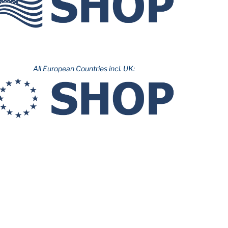
All European Countries incl. UK: