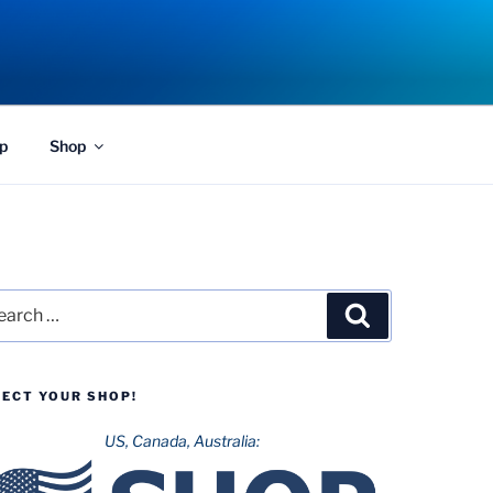
p
Shop
rch
Search
LECT YOUR SHOP!
US, Canada, Australia: