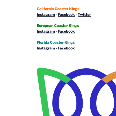
California Coaster Kings
Instagram
-
Facebook
-
Twitter
European Coaster Kings
Instagram
-
Facebook
Florida Coaster Kings
Instagram
-
Facebook