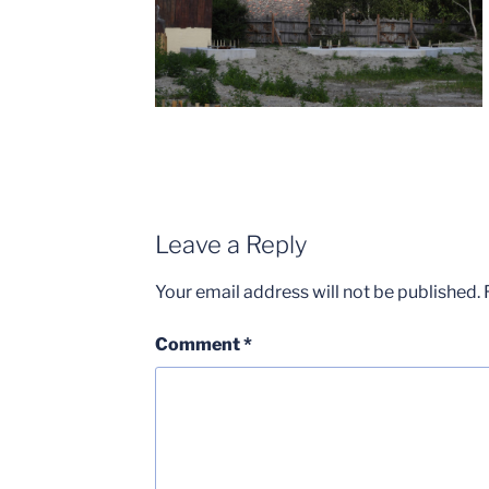
Leave a Reply
Your email address will not be published.
Comment
*