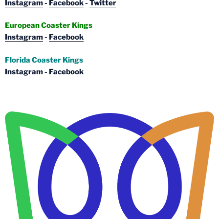
Instagram
-
Facebook
-
Twitter
European Coaster Kings
Instagram
-
Facebook
Florida Coaster Kings
Instagram
-
Facebook