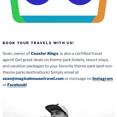
BOOK YOUR TRAVELS WITH US!
Sean, owner of
Coaster Kings
, is also a certified travel
agent! Get great deals on theme park tickets, resort stays,
and vacation packages to your favorite theme park (and non-
theme park) destinations! Simply email at
sean@magicalmousetravel.com
or message on
Instagram
or
Facebook
!