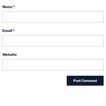
Name
*
Email
*
Website