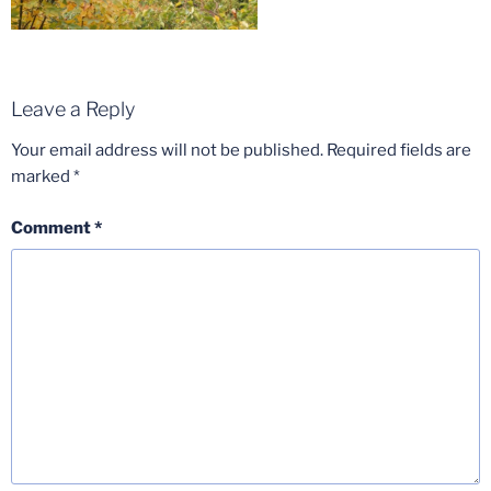
Leave a Reply
Your email address will not be published.
Required fields are
marked
*
Comment
*