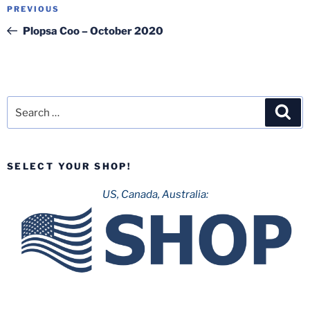
Post
Previous
PREVIOUS
navigation
Post
Plopsa Coo – October 2020
Search
Sea
for:
SELECT YOUR SHOP!
US, Canada, Australia: