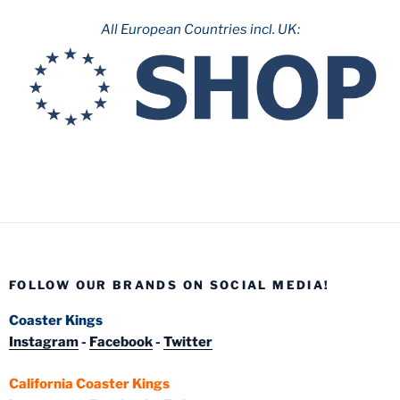
All European Countries incl. UK:
FOLLOW OUR BRANDS ON SOCIAL MEDIA!
Coaster Kings
Instagram
-
Facebook
-
Twitter
California Coaster Kings