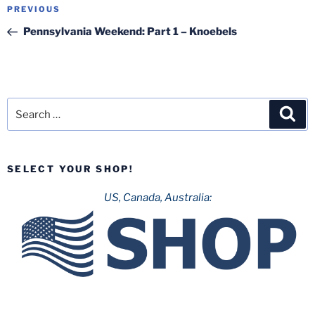
Post
Previous
PREVIOUS
navigation
Post
Pennsylvania Weekend: Part 1 – Knoebels
Search
Sea
for:
SELECT YOUR SHOP!
US, Canada, Australia: