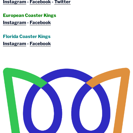
Instagram
-
Facebook
-
Twitter
European Coaster Kings
Instagram
-
Facebook
Florida Coaster Kings
Instagram
-
Facebook