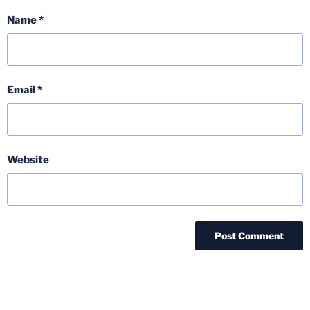
Name
*
Email
*
Website