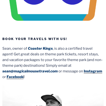
BOOK YOUR TRAVELS WITH US!
Sean, owner of
Coaster Kings
, is also a certified travel
agent! Get great deals on theme park tickets, resort stays,
and vacation packages to your favorite theme park (and non-
theme park) destinations! Simply email at
sean@magicalmousetravel.com
or message on
Instagram
or
Facebook
!