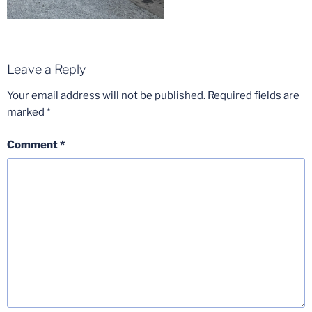
Leave a Reply
Your email address will not be published.
Required fields are
marked
*
Comment
*