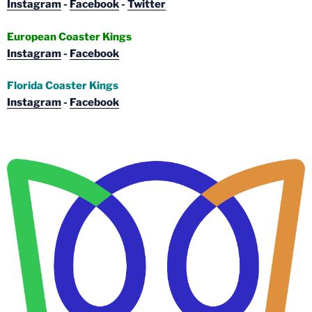
Instagram
-
Facebook
-
Twitter
European Coaster Kings
Instagram
-
Facebook
Florida Coaster Kings
Instagram
-
Facebook