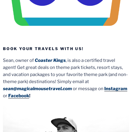
BOOK YOUR TRAVELS WITH US!
Sean, owner of
Coaster Kings
, is also a certified travel
agent! Get great deals on theme park tickets, resort stays,
and vacation packages to your favorite theme park (and non-
theme park) destinations! Simply email at
sean@magicalmousetravel.com
or message on
Instagram
or
Facebook
!