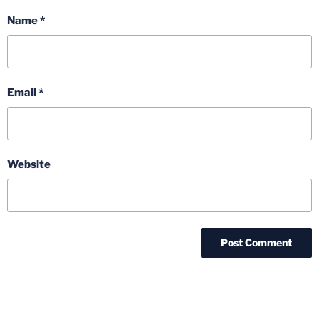
Name
*
Email
*
Website