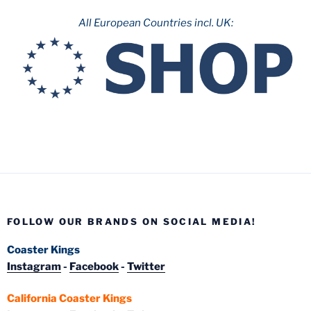
All European Countries incl. UK:
FOLLOW OUR BRANDS ON SOCIAL MEDIA!
Coaster Kings
Instagram
-
Facebook
-
Twitter
California Coaster Kings