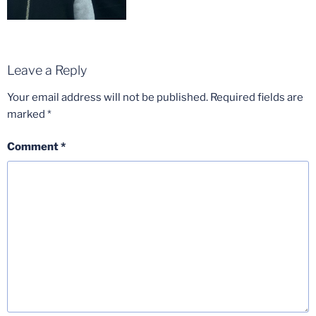
Leave a Reply
Your email address will not be published.
Required fields are
marked
*
Comment
*