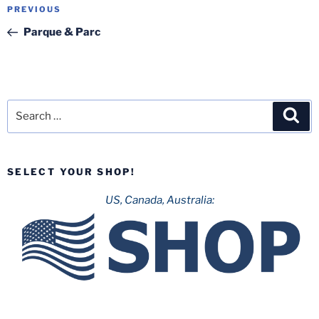
Post
Previous
PREVIOUS
navigation
Post
Parque & Parc
Search
Sea
for:
SELECT YOUR SHOP!
US, Canada, Australia: