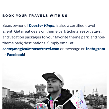
BOOK YOUR TRAVELS WITH US!
Sean, owner of
Coaster Kings
, is also a certified travel
agent! Get great deals on theme park tickets, resort stays,
and vacation packages to your favorite theme park (and non-
theme park) destinations! Simply email at
sean@magicalmousetravel.com
or message on
Instagram
or
Facebook
!