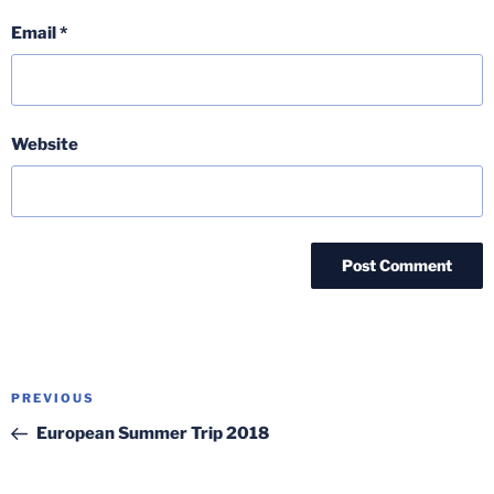
Email
*
Website
Post
Previous
PREVIOUS
navigation
Post
European Summer Trip 2018