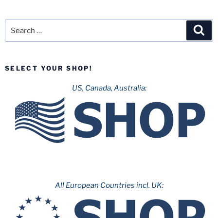
Search
Sea
for:
SELECT YOUR SHOP!
US, Canada, Australia:
All European Countries incl. UK: