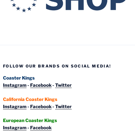
FOLLOW OUR BRANDS ON SOCIAL MEDIA!
Coaster Kings
Instagram
-
Facebook
-
Twitter
California Coaster Kings
Instagram
-
Facebook
-
Twitter
European Coaster Kings
Instagram
-
Facebook