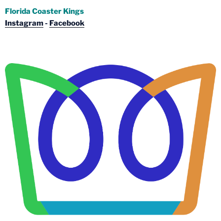
Florida Coaster Kings
Instagram
-
Facebook