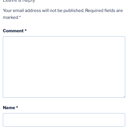
Your email address will not be published.
Required fields are
marked
*
Comment
*
Name
*