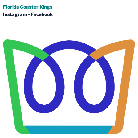
Florida Coaster Kings
Instagram
-
Facebook