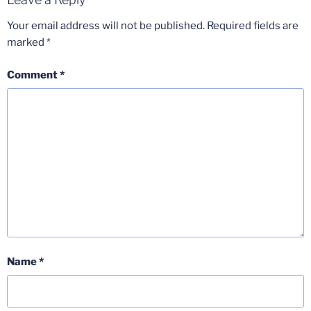
Your email address will not be published.
Required fields are
marked
*
Comment
*
Name
*