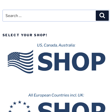
Search
Sea
for:
SELECT YOUR SHOP!
US, Canada, Australia:
All European Countries incl. UK: