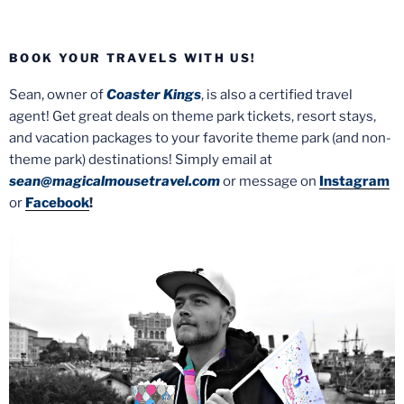
BOOK YOUR TRAVELS WITH US!
Sean, owner of
Coaster Kings
, is also a certified travel
agent! Get great deals on theme park tickets, resort stays,
and vacation packages to your favorite theme park (and non-
theme park) destinations! Simply email at
sean@magicalmousetravel.com
or message on
Instagram
or
Facebook
!