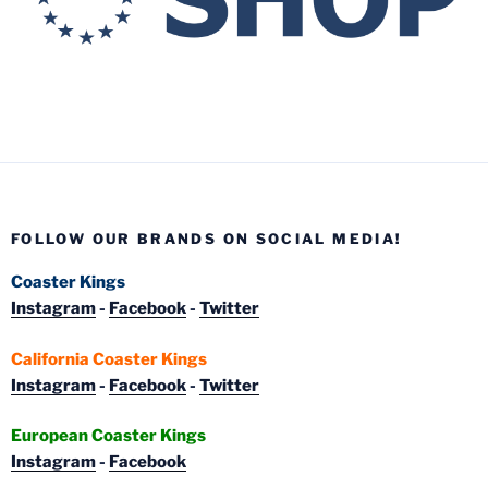
FOLLOW OUR BRANDS ON SOCIAL MEDIA!
Coaster Kings
Instagram
-
Facebook
-
Twitter
California Coaster Kings
Instagram
-
Facebook
-
Twitter
European Coaster Kings
Instagram
-
Facebook