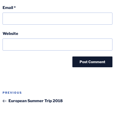
Email
*
Website
Post
Previous
PREVIOUS
navigation
Post
European Summer Trip 2018