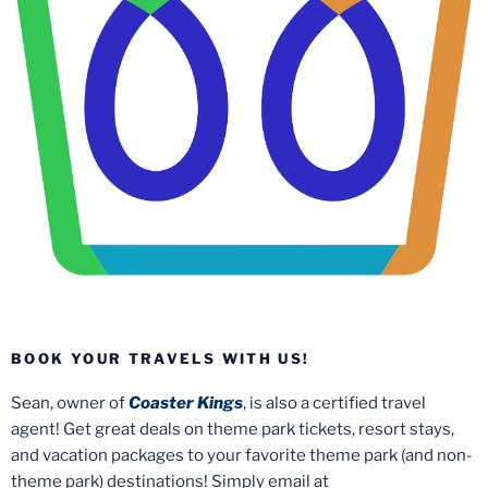
BOOK YOUR TRAVELS WITH US!
Sean, owner of
Coaster Kings
, is also a certified travel
agent! Get great deals on theme park tickets, resort stays,
and vacation packages to your favorite theme park (and non-
theme park) destinations! Simply email at