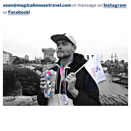
sean@magicalmousetravel.com
or message on
Instagram
or
Facebook
!