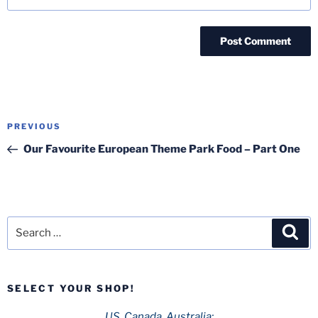
Post
Previous
PREVIOUS
navigation
Post
Our Favourite European Theme Park Food – Part One
Search
Sea
for:
SELECT YOUR SHOP!
US, Canada, Australia: