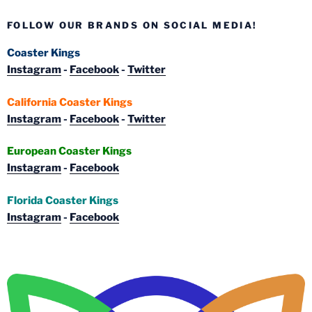
FOLLOW OUR BRANDS ON SOCIAL MEDIA!
Coaster Kings
Instagram
-
Facebook
-
Twitter
California Coaster Kings
Instagram
-
Facebook
-
Twitter
European Coaster Kings
Instagram
-
Facebook
Florida Coaster Kings
Instagram
-
Facebook