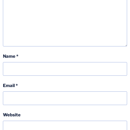
Name
*
Email
*
Website