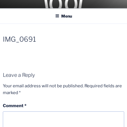
Skip
COASTER KINGS
Traveling the Globe for the Best Coasters and Theme Parks
to
Menu
content
IMG_0691
Leave a Reply
Your email address will not be published.
Required fields are
marked
*
Comment
*