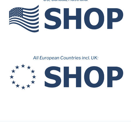
All European Countries incl. UK: