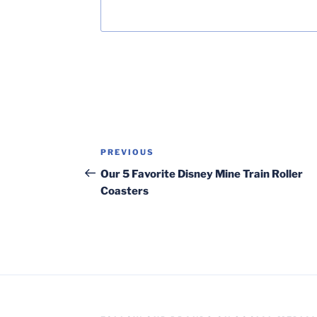
Post
Previous
PREVIOUS
navigation
Post
Our 5 Favorite Disney Mine Train Roller
Coasters