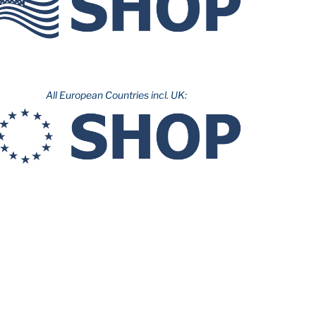
All European Countries incl. UK: