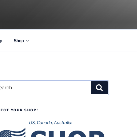
p
Shop
rch
Search
LECT YOUR SHOP!
US, Canada, Australia: