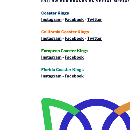
FOLLOW OUR BRANDS ON SOCIAL MEDIA!
Coaster Kings
Instagram
-
Facebook
-
Twitter
California Coaster Kings
Instagram
-
Facebook
-
Twitter
European Coaster Kings
Instagram
-
Facebook
Florida Coaster Kings
Instagram
-
Facebook