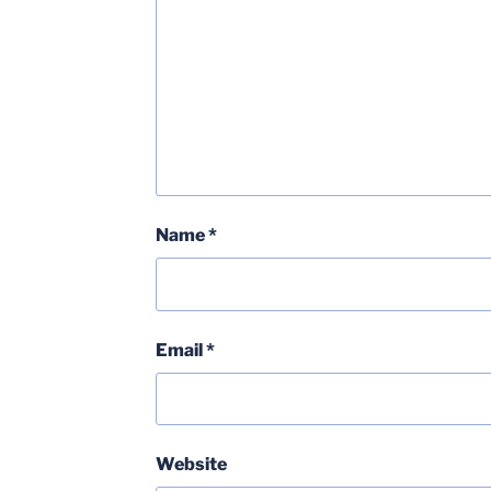
Name
*
Email
*
Website