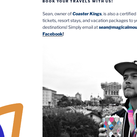
BOOK YOUR TRAVELS WITH US!
Sean, owner of
Coaster Kings
, is also a certifi
tickets, resort stays, and vacation packages to 
destinations! Simply email at
sean@magicalmou
Facebook
!