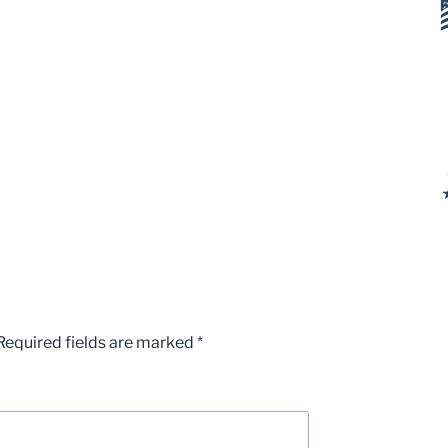
Required fields are marked
*