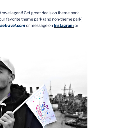
ed travel agent! Get great deals on theme park
your favorite theme park (and non-theme park)
setravel.com
or message on
Instagram
or