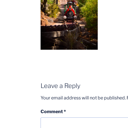
Leave a Reply
Your email address will not be published.
Comment
*