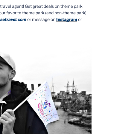
ed travel agent! Get great deals on theme park
your favorite theme park (and non-theme park)
setravel.com
or message on
Instagram
or