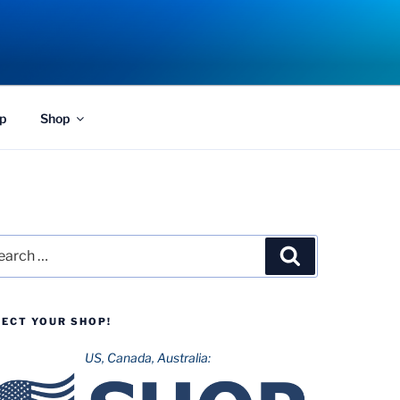
p
Shop
rch
Search
LECT YOUR SHOP!
US, Canada, Australia: