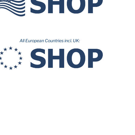
All European Countries incl. UK: