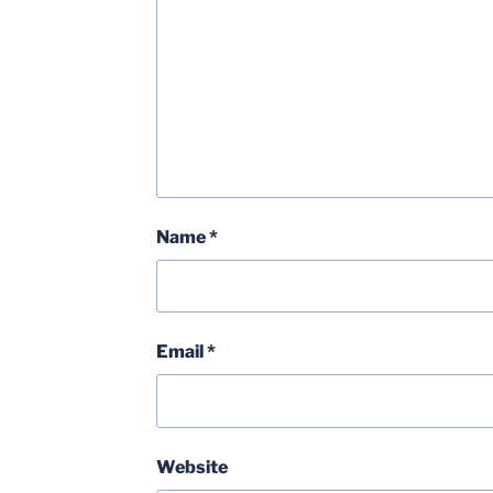
Name
*
Email
*
Website