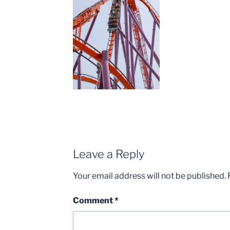
Leave a Reply
Your email address will not be published.
Comment
*