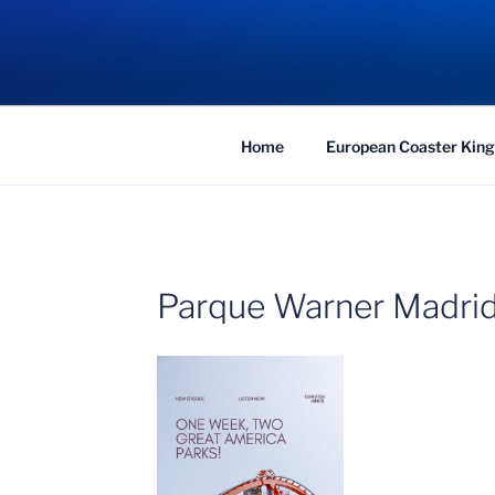
Skip
to
COASTER KIN
content
Traveling the Globe for the Best Coaster
Home
European Coaster King
Parque Warner Madrid