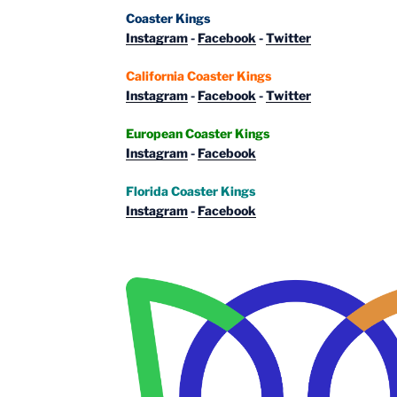
Coaster Kings
Instagram
-
Facebook
-
Twitter
California Coaster Kings
Instagram
-
Facebook
-
Twitter
European Coaster Kings
Instagram
-
Facebook
Florida Coaster Kings
Instagram
-
Facebook