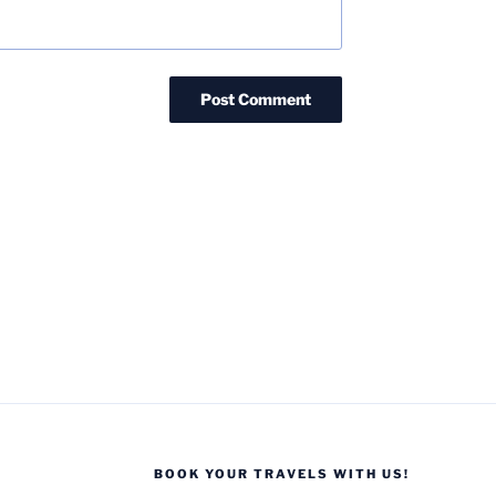
BOOK YOUR TRAVELS WITH US!