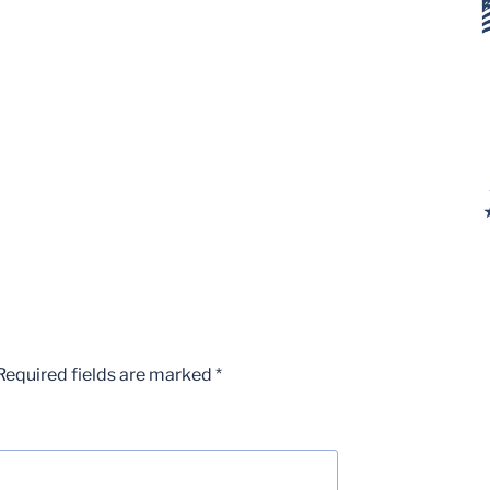
Required fields are marked
*