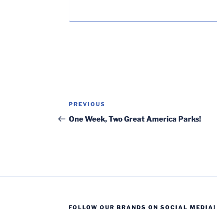
Post
Previous
PREVIOUS
navigation
Post
One Week, Two Great America Parks!
FOLLOW OUR BRANDS ON SOCIAL MEDIA!