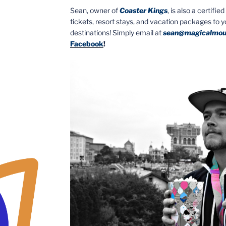
Sean, owner of
Coaster Kings
, is also a certifi
tickets, resort stays, and vacation packages to 
destinations! Simply email at
sean@magicalmou
Facebook
!