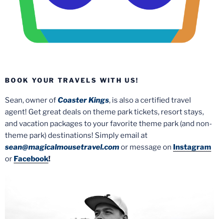
BOOK YOUR TRAVELS WITH US!
Sean, owner of
Coaster Kings
, is also a certified travel
agent! Get great deals on theme park tickets, resort stays,
and vacation packages to your favorite theme park (and non-
theme park) destinations! Simply email at
sean@magicalmousetravel.com
or message on
Instagram
or
Facebook
!