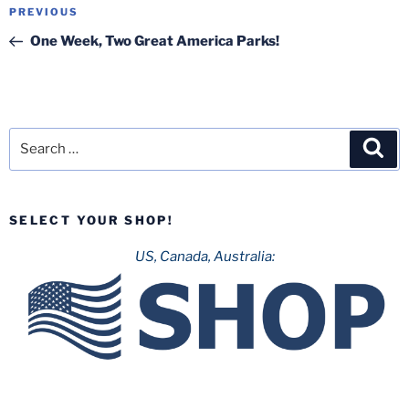
Post
Previous
PREVIOUS
navigation
Post
One Week, Two Great America Parks!
Search
Sea
for:
SELECT YOUR SHOP!
US, Canada, Australia: