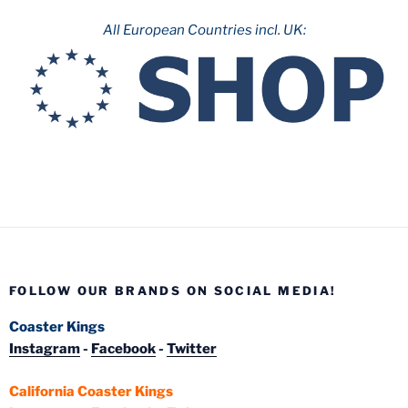
All European Countries incl. UK:
FOLLOW OUR BRANDS ON SOCIAL MEDIA!
Coaster Kings
Instagram
-
Facebook
-
Twitter
California Coaster Kings