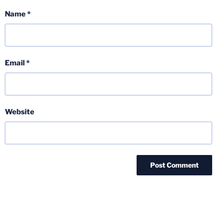
Name
*
Email
*
Website