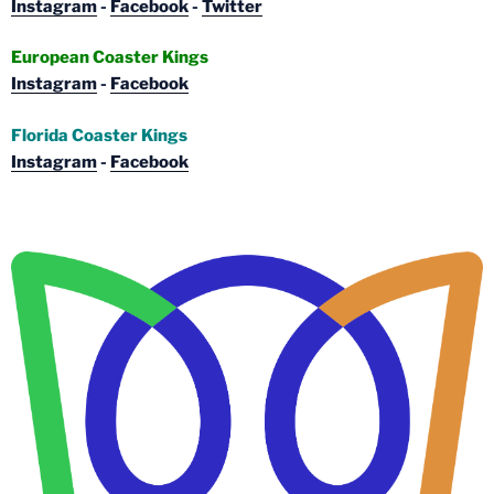
Instagram
-
Facebook
-
Twitter
European Coaster Kings
Instagram
-
Facebook
Florida Coaster Kings
Instagram
-
Facebook