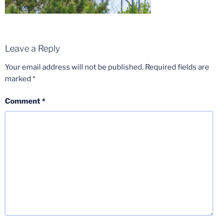
Leave a Reply
Your email address will not be published.
Required fields are
marked
*
Comment
*