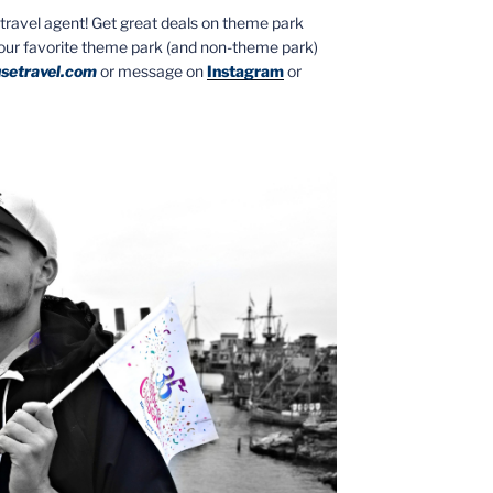
ed travel agent! Get great deals on theme park
your favorite theme park (and non-theme park)
setravel.com
or message on
Instagram
or