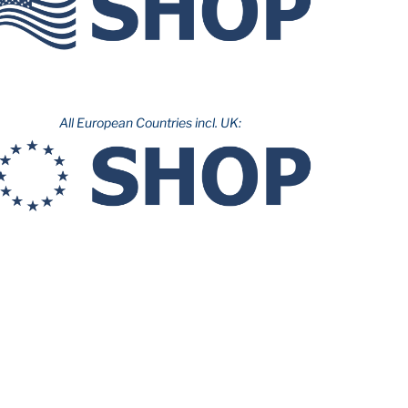
All European Countries incl. UK: