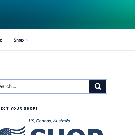
p
Shop
rch
Search
LECT YOUR SHOP!
US, Canada, Australia: