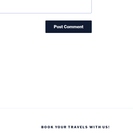
BOOK YOUR TRAVELS WITH US!