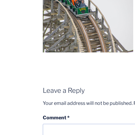
Leave a Reply
Your email address will not be published.
Comment
*