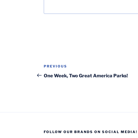
Post
Previous
PREVIOUS
navigation
Post
One Week, Two Great America Parks!
FOLLOW OUR BRANDS ON SOCIAL MEDIA!