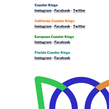
Coaster Kings
Instagram
-
Facebook
-
Twitter
California Coaster Kings
Instagram
-
Facebook
-
Twitter
European Coaster Kings
Instagram
-
Facebook
Florida Coaster Kings
Instagram
-
Facebook