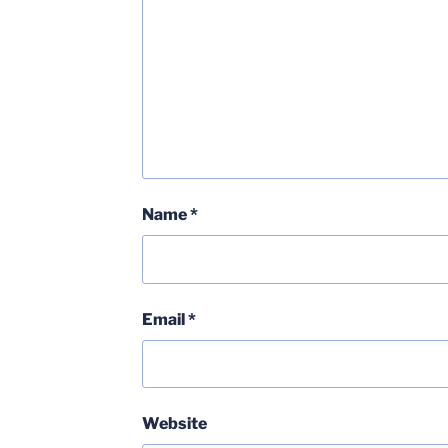
Name
*
Email
*
Website