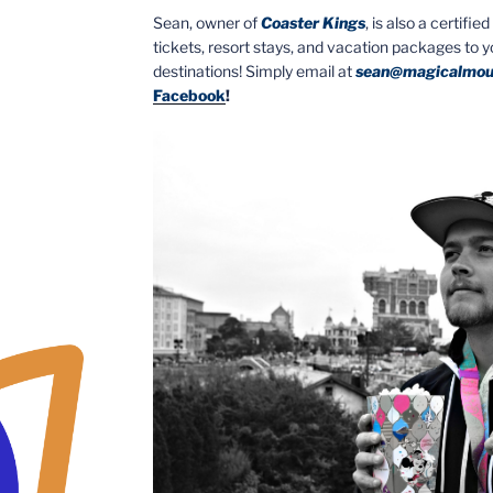
Sean, owner of
Coaster Kings
, is also a certifi
tickets, resort stays, and vacation packages to 
destinations! Simply email at
sean@magicalmou
Facebook
!