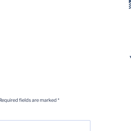
Required fields are marked
*