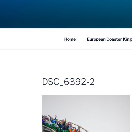
Skip
to
COASTER KIN
content
Traveling the Globe for the Best Coaster
Home
European Coaster King
DSC_6392-2