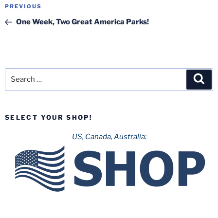
Post
Previous
PREVIOUS
navigation
Post
One Week, Two Great America Parks!
Search
Sea
for:
SELECT YOUR SHOP!
US, Canada, Australia: