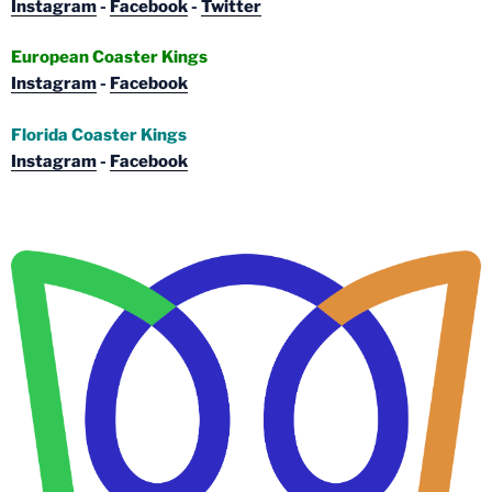
Instagram
-
Facebook
-
Twitter
European Coaster Kings
Instagram
-
Facebook
Florida Coaster Kings
Instagram
-
Facebook