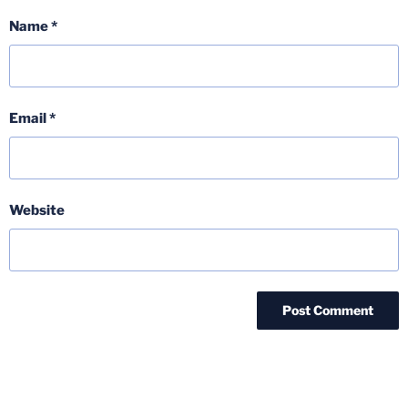
Name
*
Email
*
Website