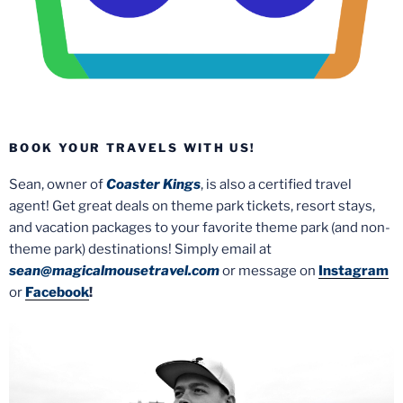
BOOK YOUR TRAVELS WITH US!
Sean, owner of
Coaster Kings
, is also a certified travel
agent! Get great deals on theme park tickets, resort stays,
and vacation packages to your favorite theme park (and non-
theme park) destinations! Simply email at
sean@magicalmousetravel.com
or message on
Instagram
or
Facebook
!