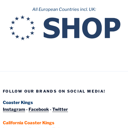
All European Countries incl. UK:
FOLLOW OUR BRANDS ON SOCIAL MEDIA!
Coaster Kings
Instagram
-
Facebook
-
Twitter
California Coaster Kings