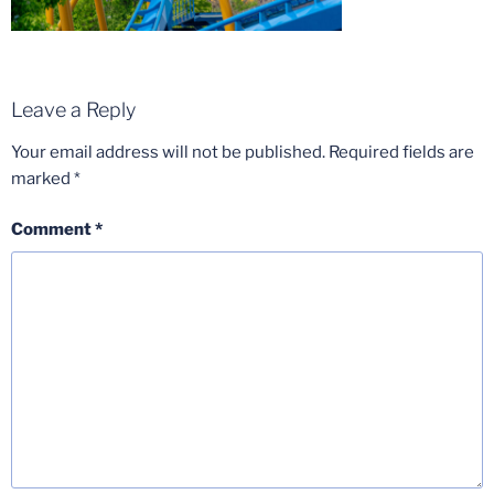
Leave a Reply
Your email address will not be published.
Required fields are
marked
*
Comment
*