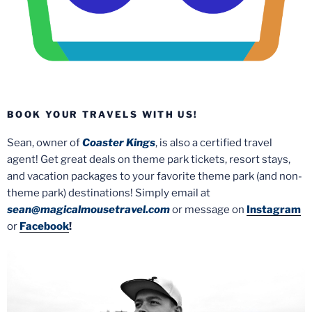
BOOK YOUR TRAVELS WITH US!
Sean, owner of
Coaster Kings
, is also a certified travel
agent! Get great deals on theme park tickets, resort stays,
and vacation packages to your favorite theme park (and non-
theme park) destinations! Simply email at
sean@magicalmousetravel.com
or message on
Instagram
or
Facebook
!