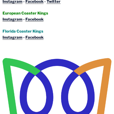
Instagram
-
Facebook
-
Twitter
European Coaster Kings
Instagram
-
Facebook
Florida Coaster Kings
Instagram
-
Facebook