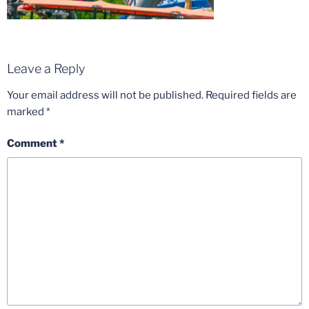
Leave a Reply
Your email address will not be published.
Required fields are
marked
*
Comment
*