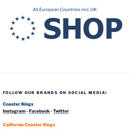
All European Countries incl. UK:
FOLLOW OUR BRANDS ON SOCIAL MEDIA!
Coaster Kings
Instagram
-
Facebook
-
Twitter
California Coaster Kings