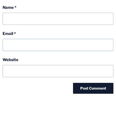
Name
*
Email
*
Website