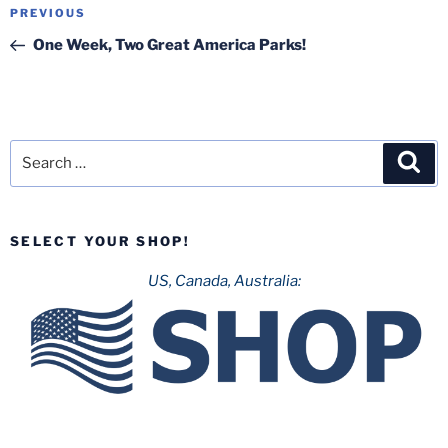
Post
Previous
PREVIOUS
navigation
Post
One Week, Two Great America Parks!
Search
Sea
for:
SELECT YOUR SHOP!
US, Canada, Australia: