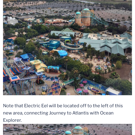
Note that Electric Eel will be located off to the left of this
new area, connecting Journey to Atlantis with Ocean
Explorer.