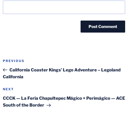
Post
Previous
PREVIOUS
navigation
Post
California Coaster Kings’ Lego Adventure – Legoland
California
Next
NEXT
Post
CCCK — La Feria Chapultepec Mágico + Perimágico — ACE
South of the Border