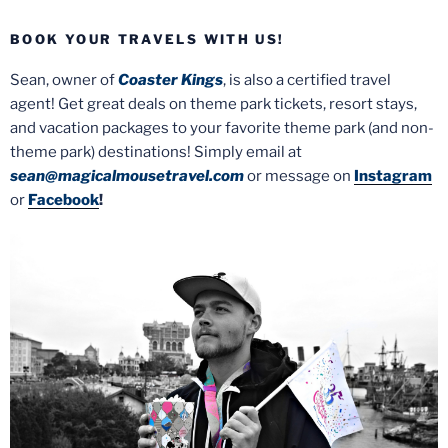
BOOK YOUR TRAVELS WITH US!
Sean, owner of
Coaster Kings
, is also a certified travel
agent! Get great deals on theme park tickets, resort stays,
and vacation packages to your favorite theme park (and non-
theme park) destinations! Simply email at
sean@magicalmousetravel.com
or message on
Instagram
or
Facebook
!