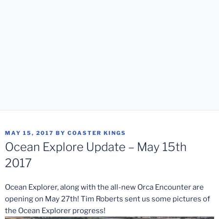
POSTED
MAY 15, 2017
BY
COASTER KINGS
ON
Ocean Explore Update – May 15th
2017
Ocean Explorer, along with the all-new Orca Encounter are
opening on May 27th! Tim Roberts sent us some pictures of
the Ocean Explorer progress!