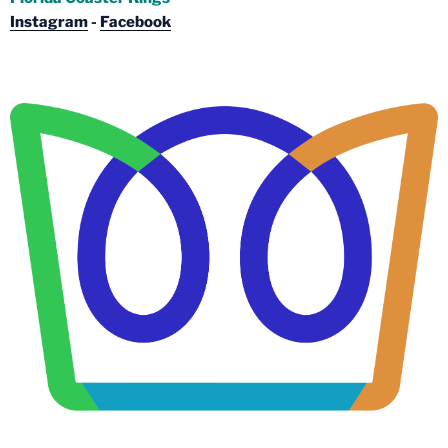
Instagram
-
Facebook