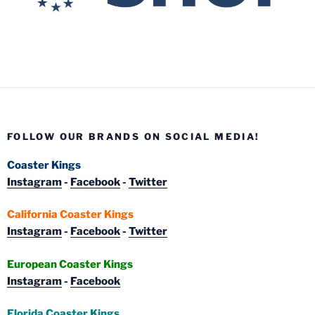
FOLLOW OUR BRANDS ON SOCIAL MEDIA!
Coaster Kings
Instagram
-
Facebook
-
Twitter
California Coaster Kings
Instagram
-
Facebook
-
Twitter
European Coaster Kings
Instagram
-
Facebook
Florida Coaster Kings