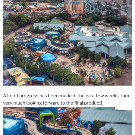
A lot of progress has been made in the past few weeks, I am
very much looking forward to the final product!