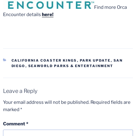
Find more Orca
Encounter details
here!
CATEGORIES
CALIFORNIA COASTER KINGS
,
PARK UPDATE
,
SAN
DIEGO
,
SEAWORLD PARKS & ENTERTAINMENT
Leave a Reply
Your email address will not be published.
Required fields are
marked
*
Comment
*