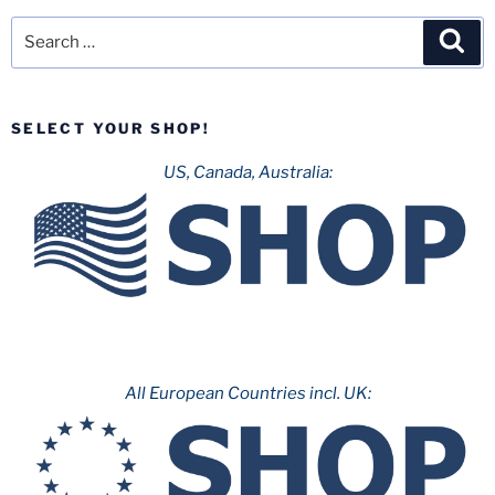
Search
Sea
for:
SELECT YOUR SHOP!
US, Canada, Australia:
All European Countries incl. UK: