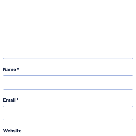
Name
*
Email
*
Website