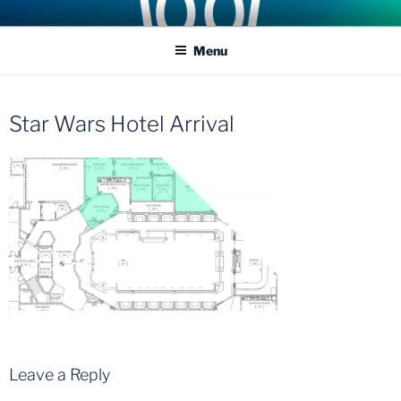
Skip
COASTER KINGS
Traveling the Globe for the Best Coasters and Theme Parks
to
Menu
content
Star Wars Hotel Arrival
Leave a Reply