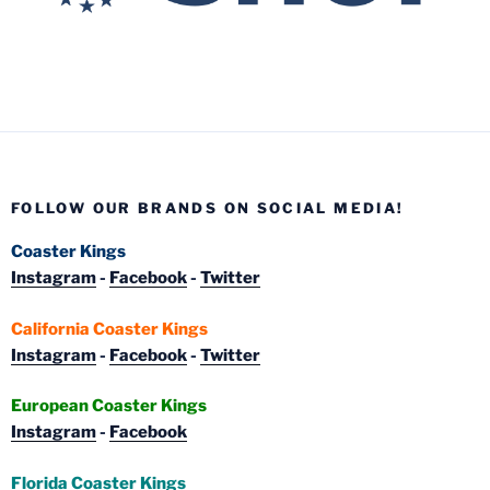
FOLLOW OUR BRANDS ON SOCIAL MEDIA!
Coaster Kings
Instagram
-
Facebook
-
Twitter
California Coaster Kings
Instagram
-
Facebook
-
Twitter
European Coaster Kings
Instagram
-
Facebook
Florida Coaster Kings