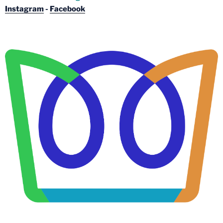
Instagram
-
Facebook