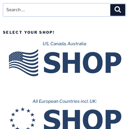
Search
Sea
for:
SELECT YOUR SHOP!
US, Canada, Australia:
All European Countries incl. UK: