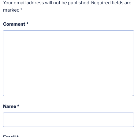
Your email address will not be published.
Required fields are
marked
*
Comment
*
Name
*