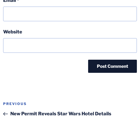
Email
*
Website
Post
Previous
PREVIOUS
navigation
Post
New Permit Reveals Star Wars Hotel Details