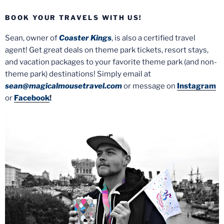
BOOK YOUR TRAVELS WITH US!
Sean, owner of
Coaster Kings
, is also a certified travel
agent! Get great deals on theme park tickets, resort stays,
and vacation packages to your favorite theme park (and non-
theme park) destinations! Simply email at
sean@magicalmousetravel.com
or message on
Instagram
or
Facebook
!