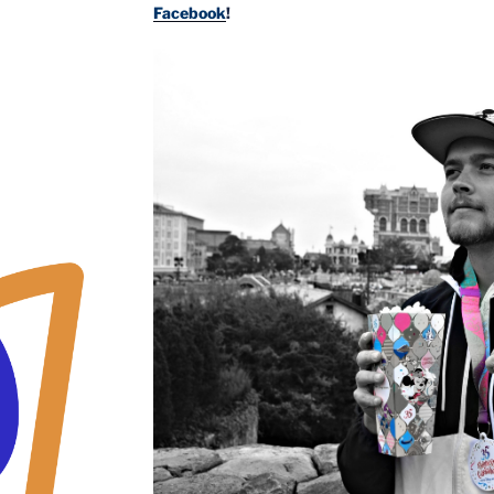
Facebook
!