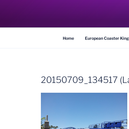
Skip
to
COASTER KIN
content
Traveling the Globe for the Best Coaster
Home
European Coaster King
20150709_134517 (La