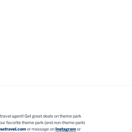
ed travel agent! Get great deals on theme park
your favorite theme park (and non-theme park)
setravel.com
or message on
Instagram
or