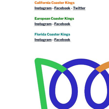
California Coaster Kings
Instagram
-
Facebook
-
Twitter
European Coaster Kings
Instagram
-
Facebook
Florida Coaster Kings
Instagram
-
Facebook