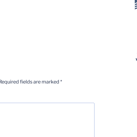
Required fields are marked
*