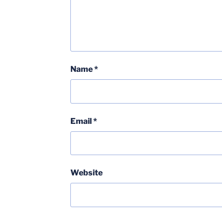
Name
*
Email
*
Website