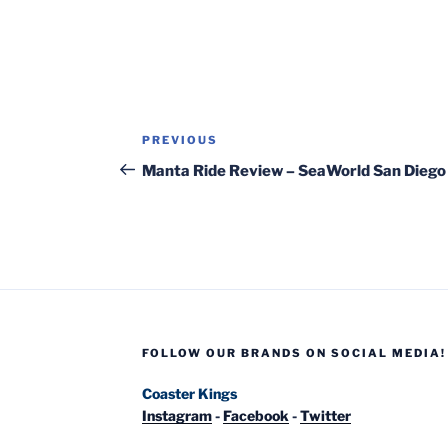
Post
Previous
PREVIOUS
navigation
Post
Manta Ride Review – SeaWorld San Diego
FOLLOW OUR BRANDS ON SOCIAL MEDIA!
Coaster Kings
Instagram
-
Facebook
-
Twitter