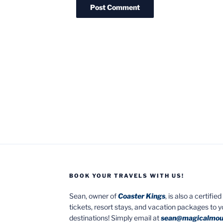
BOOK YOUR TRAVELS WITH US!
Sean, owner of
Coaster Kings
, is also a certifi
tickets, resort stays, and vacation packages to 
destinations! Simply email at
sean@magicalmou