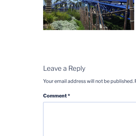
Leave a Reply
Your email address will not be published.
Comment
*