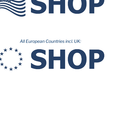
All European Countries incl. UK: