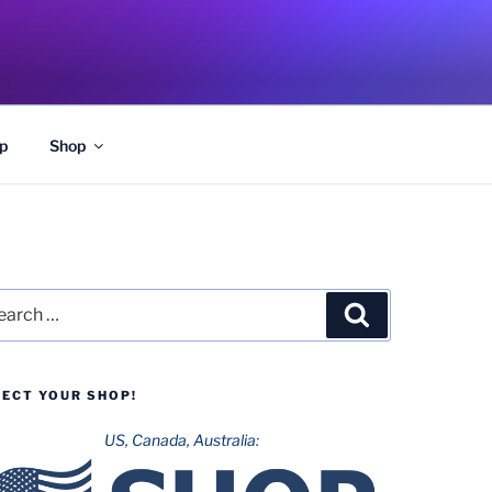
p
Shop
rch
Search
LECT YOUR SHOP!
US, Canada, Australia: