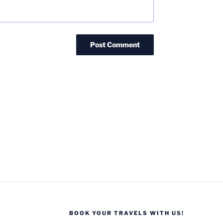
BOOK YOUR TRAVELS WITH US!