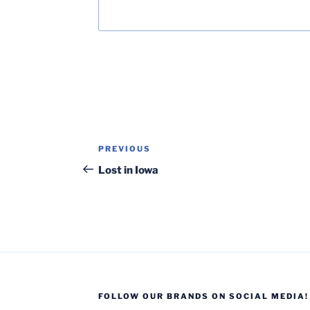
Post
Previous
PREVIOUS
navigation
Post
Lost in Iowa
FOLLOW OUR BRANDS ON SOCIAL MEDIA!