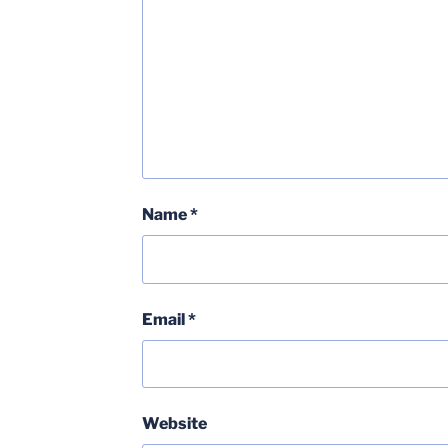
Name
*
Email
*
Website