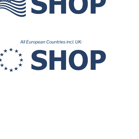
All European Countries incl. UK: