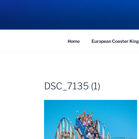
Skip
to
COASTER KIN
content
Traveling the Globe for the Best Coaster
Home
European Coaster King
DSC_7135 (1)