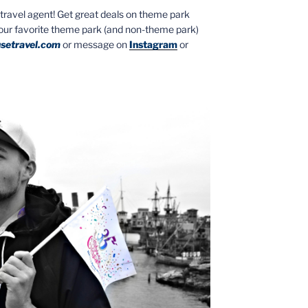
ed travel agent! Get great deals on theme park
your favorite theme park (and non-theme park)
setravel.com
or message on
Instagram
or