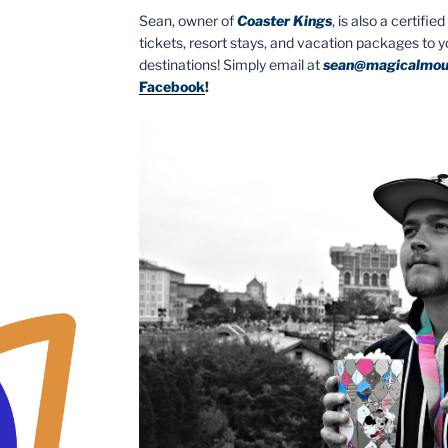
Sean, owner of
Coaster Kings
, is also a certifi
tickets, resort stays, and vacation packages to 
destinations! Simply email at
sean@magicalmou
Facebook
!