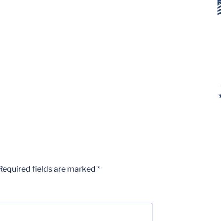
Required fields are marked
*