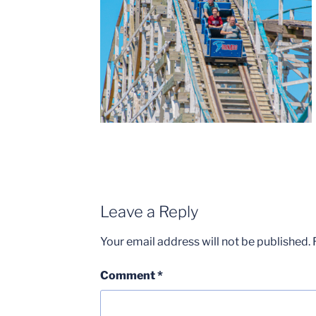
Leave a Reply
Your email address will not be published.
Comment
*