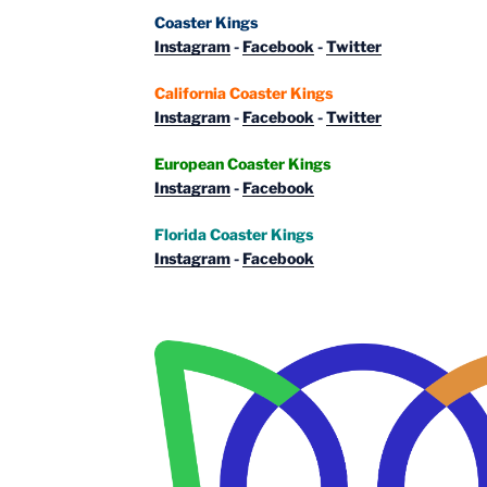
Coaster Kings
Instagram
-
Facebook
-
Twitter
California Coaster Kings
Instagram
-
Facebook
-
Twitter
European Coaster Kings
Instagram
-
Facebook
Florida Coaster Kings
Instagram
-
Facebook