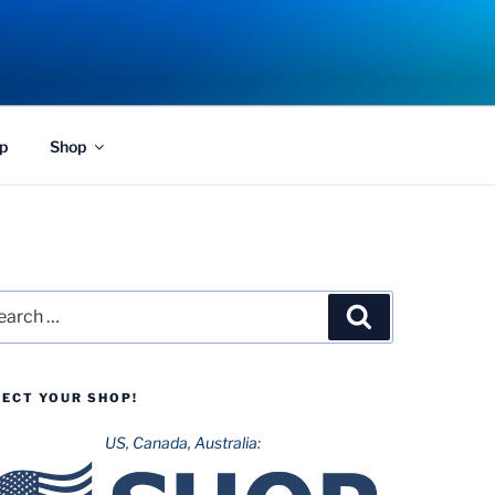
p
Shop
rch
Search
LECT YOUR SHOP!
US, Canada, Australia: