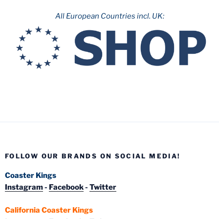
All European Countries incl. UK:
FOLLOW OUR BRANDS ON SOCIAL MEDIA!
Coaster Kings
Instagram
-
Facebook
-
Twitter
California Coaster Kings