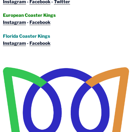
Instagram
-
Facebook
-
Twitter
European Coaster Kings
Instagram
-
Facebook
Florida Coaster Kings
Instagram
-
Facebook