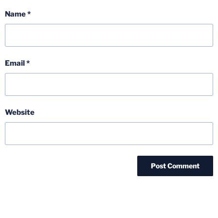
Name
*
Email
*
Website