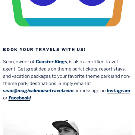
BOOK YOUR TRAVELS WITH US!
Sean, owner of
Coaster Kings
, is also a certified travel
agent! Get great deals on theme park tickets, resort stays,
and vacation packages to your favorite theme park (and non-
theme park) destinations! Simply email at
sean@magicalmousetravel.com
or message on
Instagram
or
Facebook
!