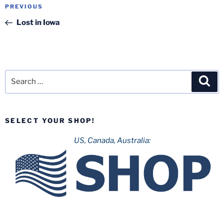
Post
Previous
PREVIOUS
navigation
Post
Lost in Iowa
Search
Sea
for:
SELECT YOUR SHOP!
US, Canada, Australia: