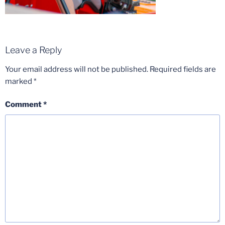
Leave a Reply
Your email address will not be published.
Required fields are
marked
*
Comment
*