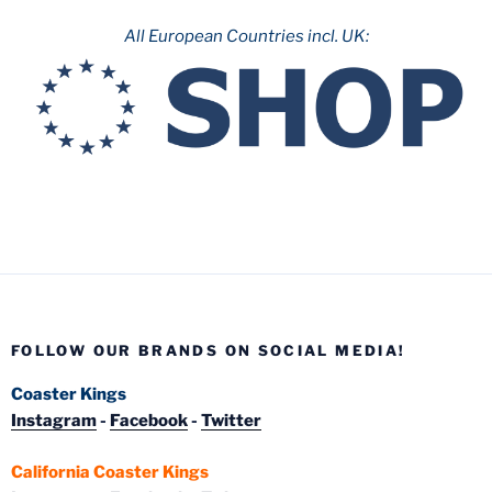
All European Countries incl. UK:
FOLLOW OUR BRANDS ON SOCIAL MEDIA!
Coaster Kings
Instagram
-
Facebook
-
Twitter
California Coaster Kings