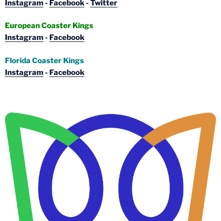
Instagram
-
Facebook
-
Twitter
European Coaster Kings
Instagram
-
Facebook
Florida Coaster Kings
Instagram
-
Facebook