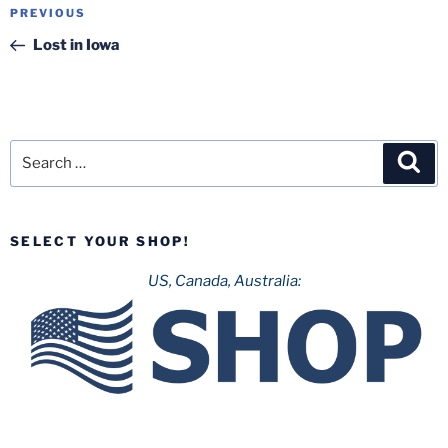
Post
Previous
PREVIOUS
navigation
Post
Lost in Iowa
Search
Sea
for:
SELECT YOUR SHOP!
US, Canada, Australia: