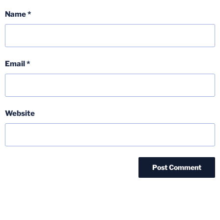
Name
*
Email
*
Website