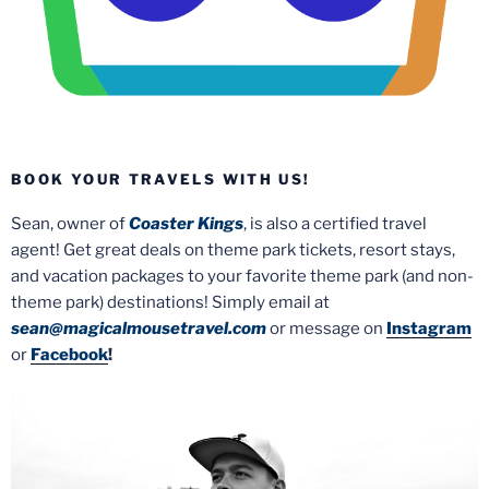
BOOK YOUR TRAVELS WITH US!
Sean, owner of
Coaster Kings
, is also a certified travel
agent! Get great deals on theme park tickets, resort stays,
and vacation packages to your favorite theme park (and non-
theme park) destinations! Simply email at
sean@magicalmousetravel.com
or message on
Instagram
or
Facebook
!