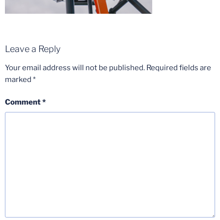
Leave a Reply
Your email address will not be published.
Required fields are
marked
*
Comment
*