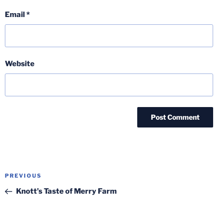
Email
*
Website
Post
Previous
PREVIOUS
navigation
Post
Knott’s Taste of Merry Farm