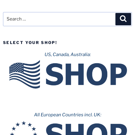
Search
Sea
for:
SELECT YOUR SHOP!
US, Canada, Australia:
All European Countries incl. UK: