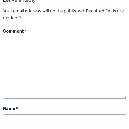
Your email address will not be published.
Required fields are
marked
*
Comment
*
Name
*