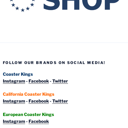
FOLLOW OUR BRANDS ON SOCIAL MEDIA!
Coaster Kings
Instagram
-
Facebook
-
Twitter
California Coaster Kings
Instagram
-
Facebook
-
Twitter
European Coaster Kings
Instagram
-
Facebook