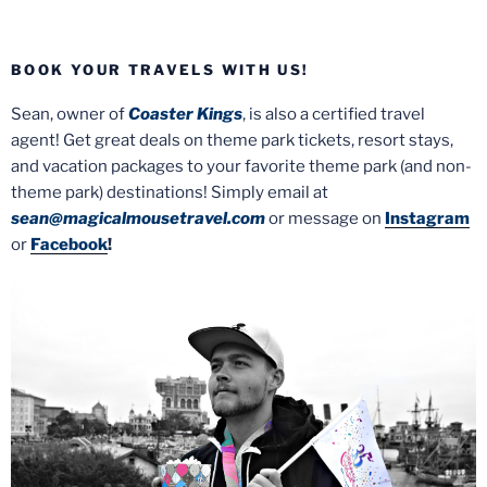
BOOK YOUR TRAVELS WITH US!
Sean, owner of
Coaster Kings
, is also a certified travel
agent! Get great deals on theme park tickets, resort stays,
and vacation packages to your favorite theme park (and non-
theme park) destinations! Simply email at
sean@magicalmousetravel.com
or message on
Instagram
or
Facebook
!