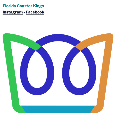
Florida Coaster Kings
Instagram
-
Facebook