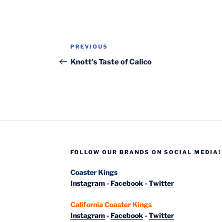
Post
Previous
PREVIOUS
navigation
Post
Knott’s Taste of Calico
FOLLOW OUR BRANDS ON SOCIAL MEDIA!
Coaster Kings
Instagram
-
Facebook
-
Twitter
California Coaster Kings
Instagram
-
Facebook
-
Twitter