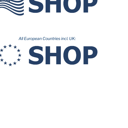
All European Countries incl. UK: