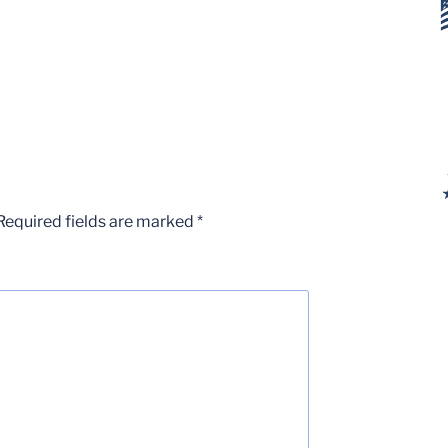
Required fields are marked
*