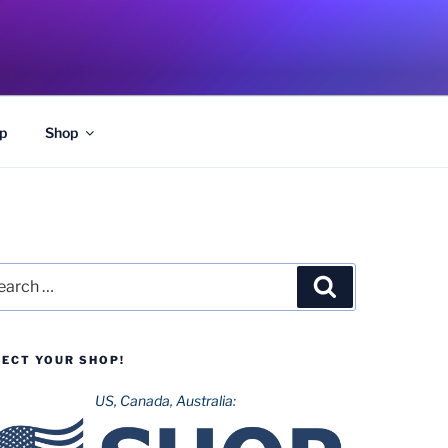
p
Shop
rch
Search
LECT YOUR SHOP!
US, Canada, Australia: