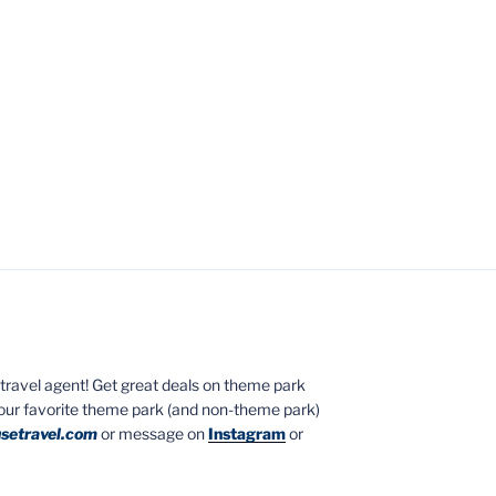
ed travel agent! Get great deals on theme park
your favorite theme park (and non-theme park)
setravel.com
or message on
Instagram
or