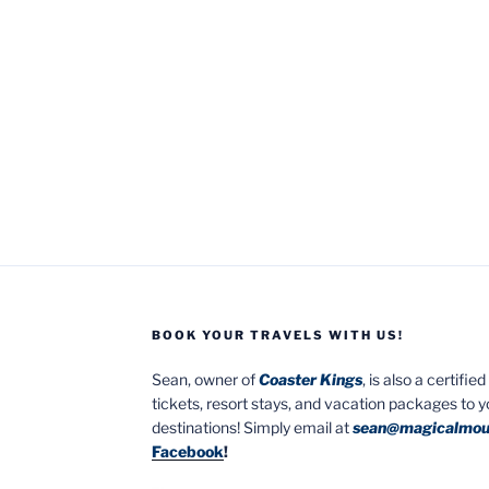
BOOK YOUR TRAVELS WITH US!
Sean, owner of
Coaster Kings
, is also a certifi
tickets, resort stays, and vacation packages to 
destinations! Simply email at
sean@magicalmou
Facebook
!