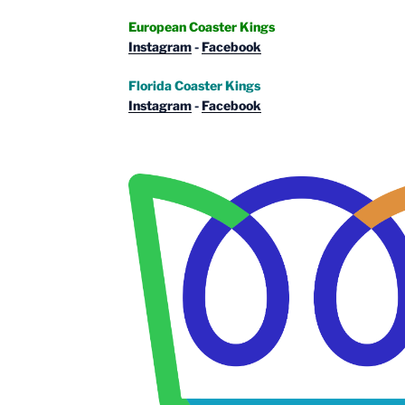
European Coaster Kings
Instagram
-
Facebook
Florida Coaster Kings
Instagram
-
Facebook