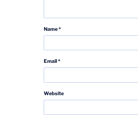
Name
*
Email
*
Website