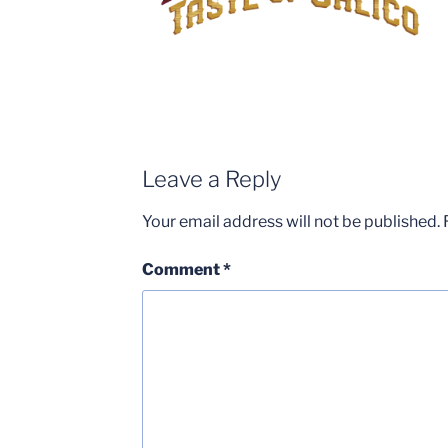
Leave a Reply
Your email address will not be published.
Comment
*