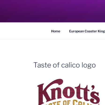
Skip
to
COASTER KIN
content
Traveling the Globe for the Best Coaster
Home
European Coaster King
Taste of calico logo