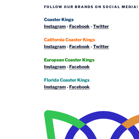
FOLLOW OUR BRANDS ON SOCIAL MEDIA!
Coaster Kings
Instagram
-
Facebook
-
Twitter
California Coaster Kings
Instagram
-
Facebook
-
Twitter
European Coaster Kings
Instagram
-
Facebook
Florida Coaster Kings
Instagram
-
Facebook