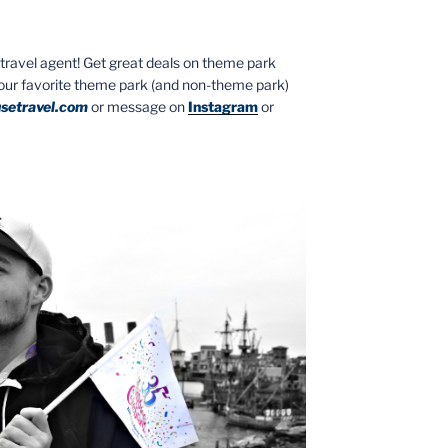
ed travel agent! Get great deals on theme park
your favorite theme park (and non-theme park)
setravel.com
or message on
Instagram
or