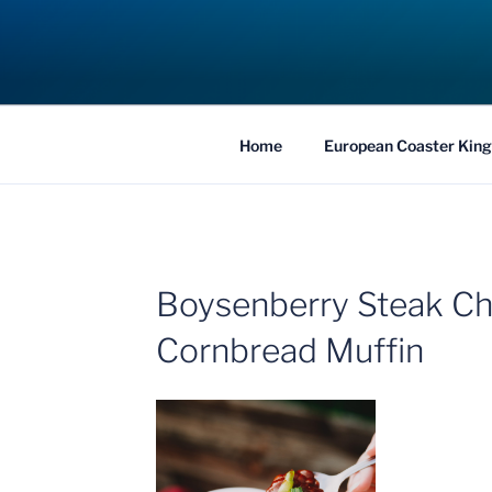
Skip
to
COASTER KIN
content
Traveling the Globe for the Best Coaster
Home
European Coaster King
Boysenberry Steak Chi
Cornbread Muffin