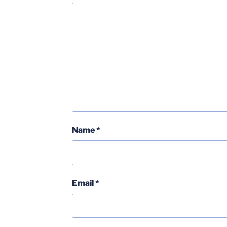
Name
*
Email
*