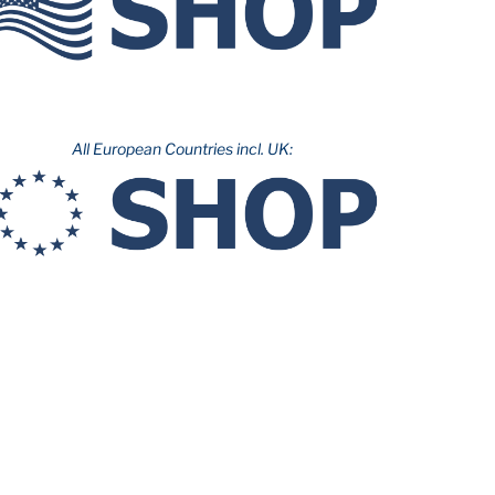
All European Countries incl. UK: