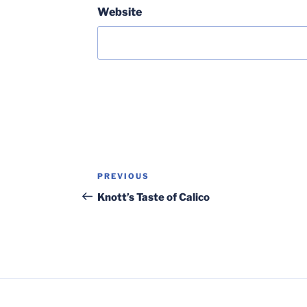
Website
Post
Previous
PREVIOUS
navigation
Post
Knott’s Taste of Calico