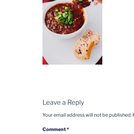
Leave a Reply
Your email address will not be published.
Comment
*