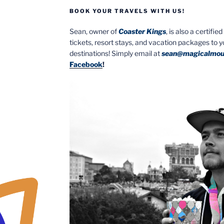
BOOK YOUR TRAVELS WITH US!
Sean, owner of
Coaster Kings
, is also a certifi
tickets, resort stays, and vacation packages to 
destinations! Simply email at
sean@magicalmou
Facebook
!