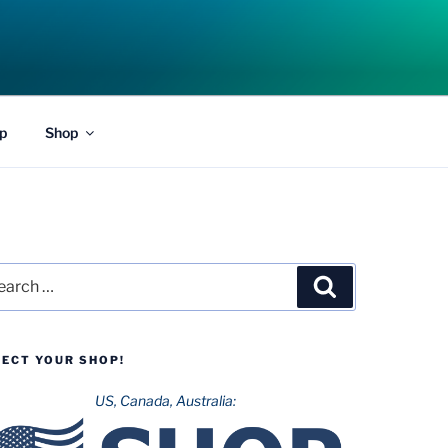
p
Shop
rch
Search
LECT YOUR SHOP!
US, Canada, Australia: