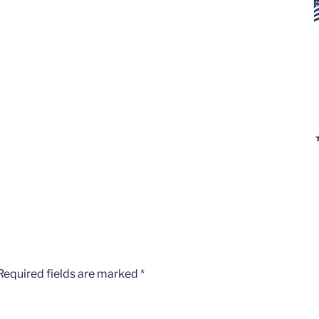
Required fields are marked
*