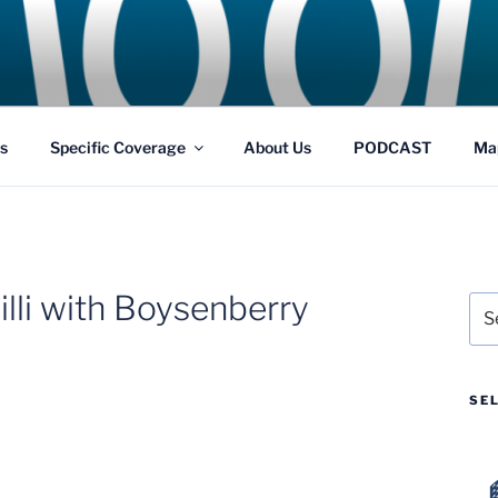
GS
s and Theme Parks
s
Specific Coverage
About Us
PODCAST
Ma
lli with Boysenberry
Sea
for:
SE