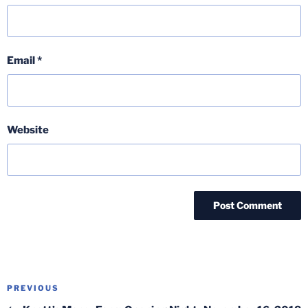
Email
*
Website
Post
Previous
PREVIOUS
navigation
Post