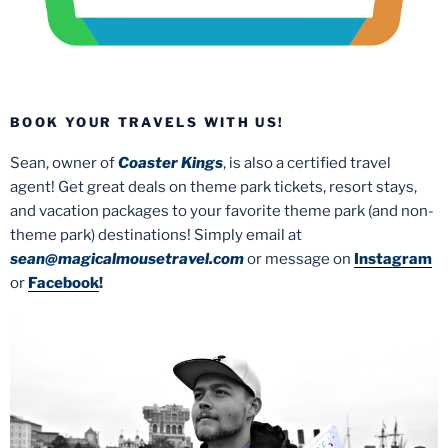
BOOK YOUR TRAVELS WITH US!
Sean, owner of
Coaster Kings
, is also a certified travel
agent! Get great deals on theme park tickets, resort stays,
and vacation packages to your favorite theme park (and non-
theme park) destinations! Simply email at
sean@magicalmousetravel.com
or message on
Instagram
or
Facebook
!