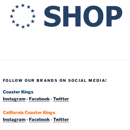
FOLLOW OUR BRANDS ON SOCIAL MEDIA!
Coaster Kings
Instagram
-
Facebook
-
Twitter
California Coaster Kings
Instagram
-
Facebook
-
Twitter