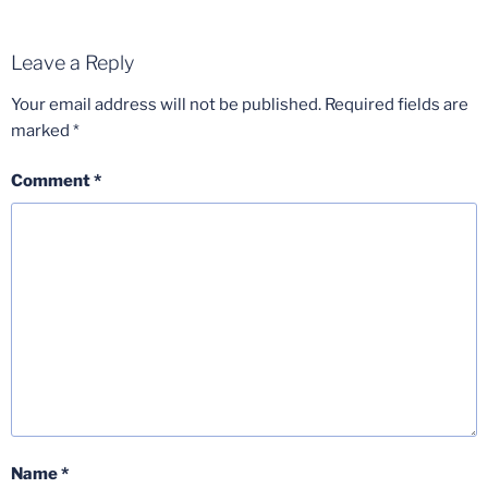
Leave a Reply
Your email address will not be published.
Required fields are
marked
*
Comment
*
Name
*