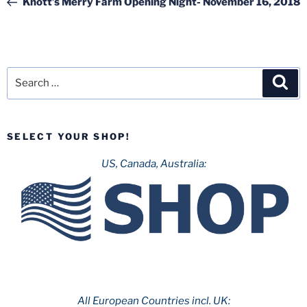
Knott’s Merry Farm Opening Night- November 16, 2018
Search
Sea
for:
SELECT YOUR SHOP!
US, Canada, Australia:
All European Countries incl. UK: