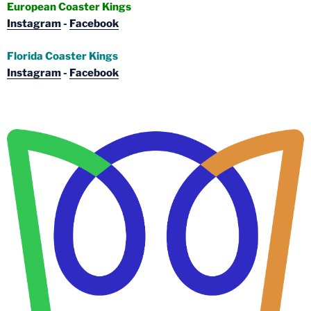
European Coaster Kings
Instagram
-
Facebook
Florida Coaster Kings
Instagram
-
Facebook