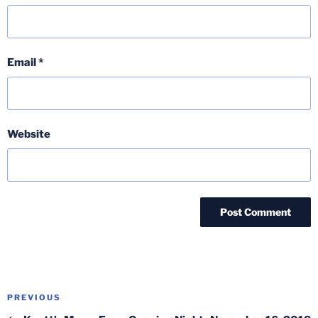
Email
*
Website
Post
Previous
PREVIOUS
navigation
Post