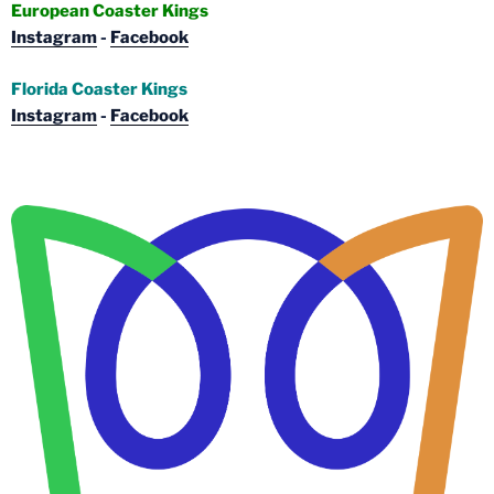
European Coaster Kings
Instagram
-
Facebook
Florida Coaster Kings
Instagram
-
Facebook