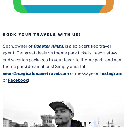
BOOK YOUR TRAVELS WITH US!
Sean, owner of
Coaster Kings
, is also a certified travel
agent! Get great deals on theme park tickets, resort stays,
and vacation packages to your favorite theme park (and non-
theme park) destinations! Simply email at
sean@magicalmousetravel.com
or message on
Instagram
or
Facebook
!