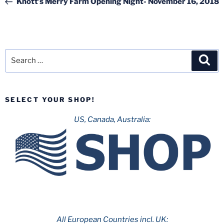
Knott’s Merry Farm Opening Night- November 16, 2018
Search
Sea
for:
SELECT YOUR SHOP!
US, Canada, Australia:
All European Countries incl. UK: