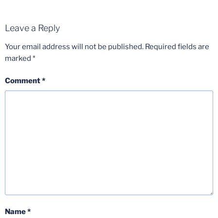
Leave a Reply
Your email address will not be published.
Required fields are
marked
*
Comment
*
Name
*