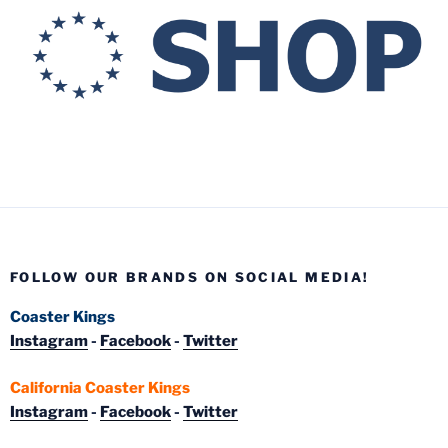
FOLLOW OUR BRANDS ON SOCIAL MEDIA!
Coaster Kings
Instagram
-
Facebook
-
Twitter
California Coaster Kings
Instagram
-
Facebook
-
Twitter