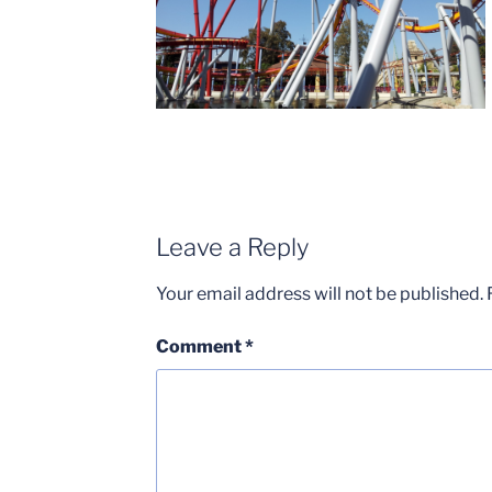
Leave a Reply
Your email address will not be published.
Comment
*