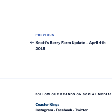
Post
Previous
PREVIOUS
navigation
Post
Knott’s Berry Farm Update – April 4th
2015
FOLLOW OUR BRANDS ON SOCIAL MEDIA!
Coaster Kings
Instagram
-
Facebook
-
Twitter