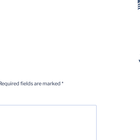
Required fields are marked
*