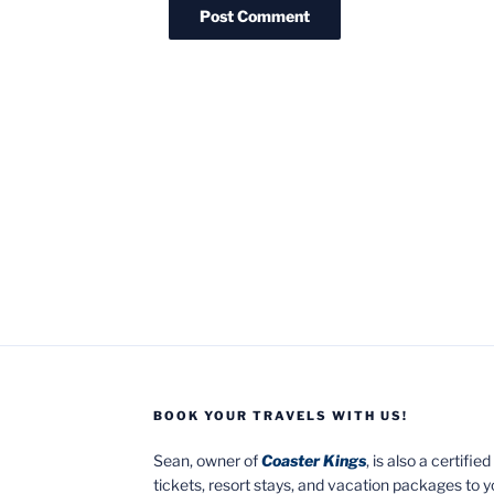
BOOK YOUR TRAVELS WITH US!
Sean, owner of
Coaster Kings
, is also a certifi
tickets, resort stays, and vacation packages to 