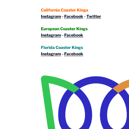
California Coaster Kings
Instagram
-
Facebook
-
Twitter
European Coaster Kings
Instagram
-
Facebook
Florida Coaster Kings
Instagram
-
Facebook