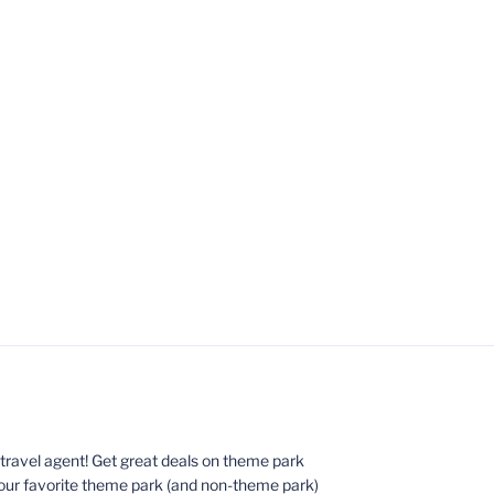
ed travel agent! Get great deals on theme park
your favorite theme park (and non-theme park)