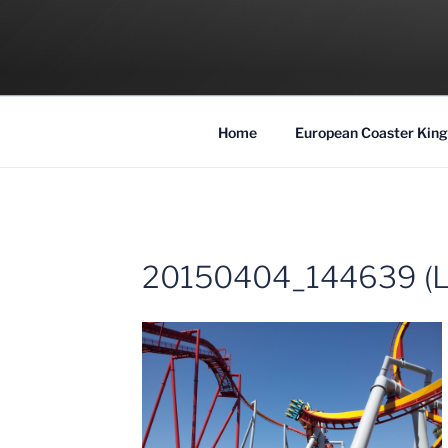
Skip
to
COASTER KIN
content
Traveling the Globe for the Best Coaster
Home
European Coaster King
20150404_144639 (L