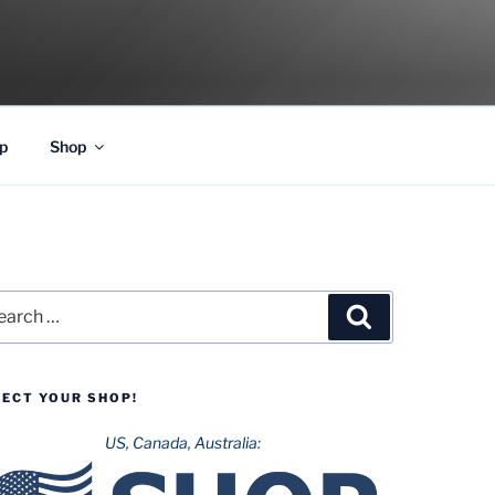
p
Shop
rch
Search
LECT YOUR SHOP!
US, Canada, Australia: