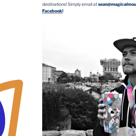
destinations! Simply email at
sean@magicalmou
Facebook
!