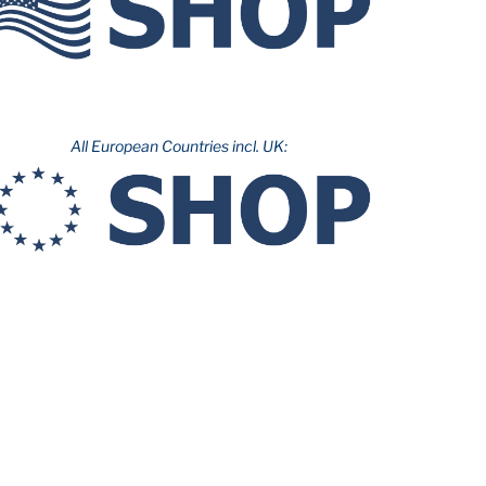
All European Countries incl. UK: