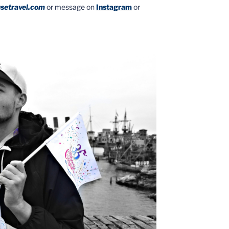
setravel.com
or message on
Instagram
or