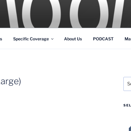
GS
s and Theme Parks
s
Specific Coverage
About Us
PODCAST
Ma
arge)
Sea
for:
SE