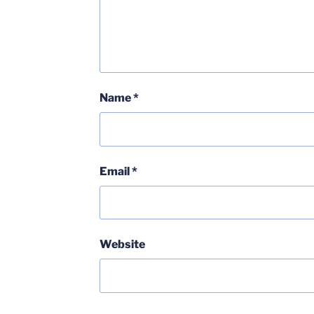
Name
*
Email
*
Website