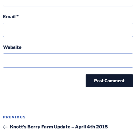
Email
*
Website
Post
Previous
PREVIOUS
navigation
Post
Knott’s Berry Farm Update – April 4th 2015