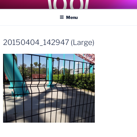
Skip
COASTER KINGS
Traveling the Globe for the Best Coasters and Theme Parks
to
Menu
content
20150404_142947 (Large)