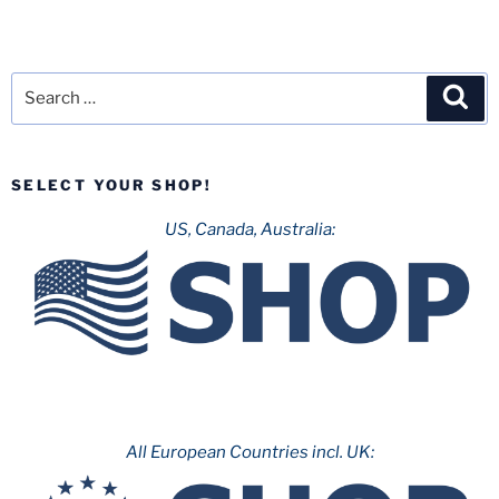
Search
Sea
for:
SELECT YOUR SHOP!
US, Canada, Australia:
All European Countries incl. UK: