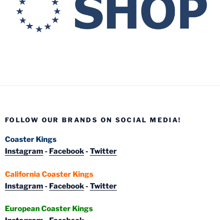
FOLLOW OUR BRANDS ON SOCIAL MEDIA!
Coaster Kings
Instagram
-
Facebook
-
Twitter
California Coaster Kings
Instagram
-
Facebook
-
Twitter
European Coaster Kings