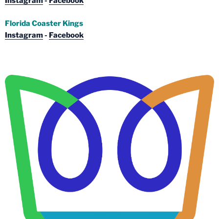
Instagram
-
Facebook
Florida Coaster Kings
Instagram
-
Facebook