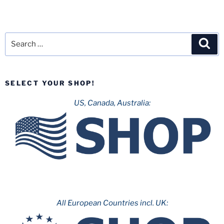
Search
Sea
for:
SELECT YOUR SHOP!
US, Canada, Australia:
All European Countries incl. UK: