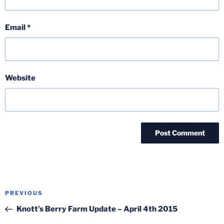
Email
*
Website
Post
Previous
PREVIOUS
navigation
Post
Knott’s Berry Farm Update – April 4th 2015