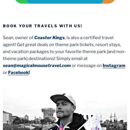
BOOK YOUR TRAVELS WITH US!
Sean, owner of
Coaster Kings
, is also a certified travel
agent! Get great deals on theme park tickets, resort stays,
and vacation packages to your favorite theme park (and non-
theme park) destinations! Simply email at
sean@magicalmousetravel.com
or message on
Instagram
or
Facebook
!