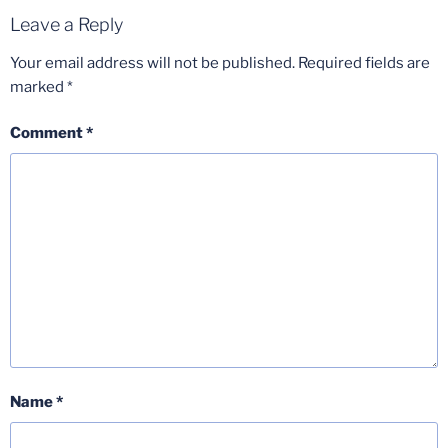
Leave a Reply
Your email address will not be published.
Required fields are
marked
*
Comment
*
Name
*